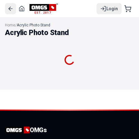
Login
EST. 2017
OMGs Acrylic Photo Stand
Home
/
Acrylic Photo Stand
OMGS Square Shape Acrylic photo desk stand
Acrylic Photo Stand
OMGs Acrylic Photo Stand Portrait
OMGS Squircle Acrylic photo stand
OMGs Leaf Shape Photo stand
OMGs Dome Shape Photo stand
OMGs Hexa Shape Photo stand
OMGs Octa Shape Photo stand
OMGs