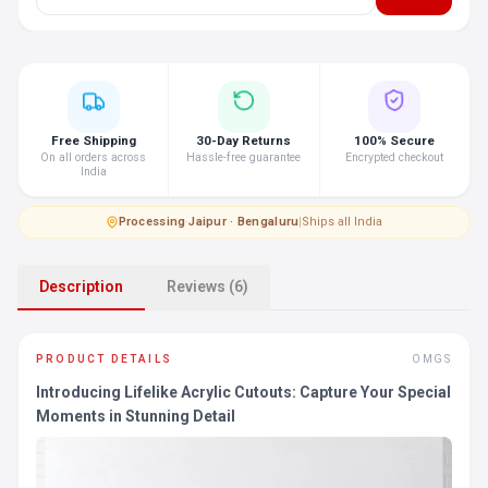
Free Shipping
30-Day Returns
100% Secure
On all orders across
Hassle-free guarantee
Encrypted checkout
India
Processing
·
Jaipur · Bengaluru
|
Ships all India
Description
Reviews (6)
PRODUCT DETAILS
OMGS
Introducing Lifelike Acrylic Cutouts: Capture Your Special
Moments in Stunning Detail