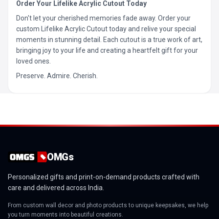
Order Your Lifelike Acrylic Cutout Today
Don't let your cherished memories fade away. Order your
custom Lifelike Acrylic Cutout today and relive your special
moments in stunning detail. Each cutout is a true work of art,
bringing joy to your life and creating a heartfelt gift for your
loved ones.
Preserve. Admire. Cherish.
OMGs
Personalized gifts and print-on-demand products crafted with
care and delivered across India.
From custom wall decor and photo products to unique keepsakes, we help
you turn moments into beautiful creations.