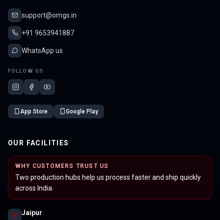
support@omgs.in
+91 9653941887
WhatsApp us
FOLLOW US
App Store
Google Play
OUR FACILITIES
WHY CUSTOMERS TRUST US
Two production hubs help us process faster and ship quickly
across India.
Jaipur