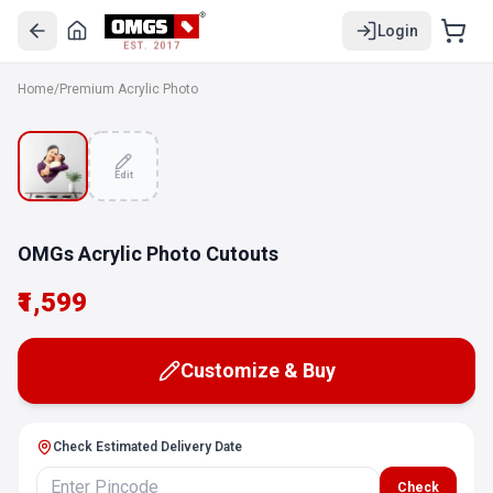
Login
EST. 2017
Home
/
Premium Acrylic Photo
Edit
OMGs Acrylic Photo Cutouts
₹1,599
Customize & Buy
Check Estimated Delivery Date
Check