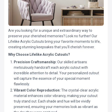
Are you looking for a unique and extraordinary way to
preserve your cherished memories? Look no further! Our
Lifelike Acrylic Cutouts bring your favorite moments to life,
creating stunning keepsakes that you'll cherish forever.
Why Choose Lifelike Acrylic Cutouts?
Precision Craftsmanship:
Our skilled artisans
meticulously handcraft each acrylic cutout with
incredible attention to detail. Your personalized cutout
will capture the essence of your special moment
flawlessly.
Vibrant Color Reproduction:
The crystal-clear acrylic
material enhances color vibrancy, making your cutout
truly stand out. Each shade and hue will be vividly
preserved, ensuring your memories look as vibrant as