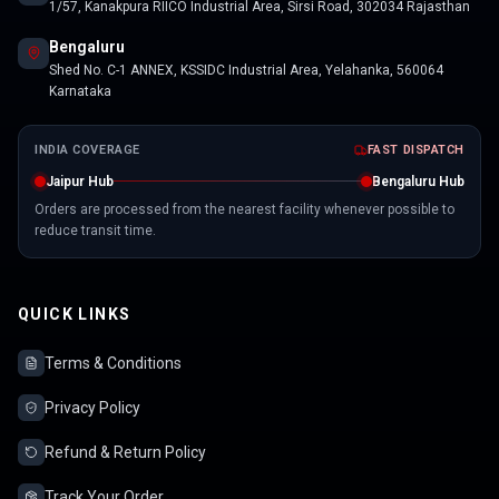
1/57, Kanakpura RIICO Industrial Area, Sirsi Road, 302034 Rajasthan
Bengaluru
Shed No. C-1 ANNEX, KSSIDC Industrial Area, Yelahanka, 560064
Karnataka
INDIA COVERAGE
FAST DISPATCH
Jaipur Hub
Bengaluru Hub
Orders are processed from the nearest facility whenever possible to
reduce transit time.
QUICK LINKS
Terms & Conditions
Privacy Policy
Refund & Return Policy
Track Your Order