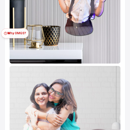
Why OMGS?