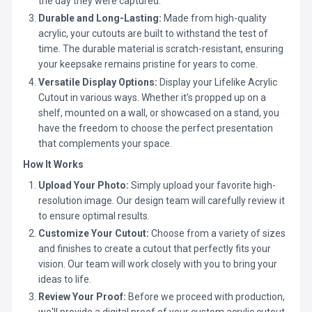
the day they were captured.
Durable and Long-Lasting:
Made from high-quality
acrylic, your cutouts are built to withstand the test of
time. The durable material is scratch-resistant, ensuring
your keepsake remains pristine for years to come.
Versatile Display Options:
Display your Lifelike Acrylic
Cutout in various ways. Whether it's propped up on a
shelf, mounted on a wall, or showcased on a stand, you
have the freedom to choose the perfect presentation
that complements your space.
How It Works
Upload Your Photo:
Simply upload your favorite high-
resolution image. Our design team will carefully review it
to ensure optimal results.
Customize Your Cutout:
Choose from a variety of sizes
and finishes to create a cutout that perfectly fits your
vision. Our team will work closely with you to bring your
ideas to life.
Review Your Proof:
Before we proceed with production,
we'll provide a digital proof of your custom acrylic cutout.