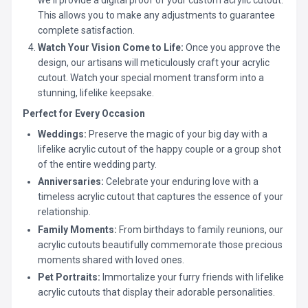
This allows you to make any adjustments to guarantee
complete satisfaction.
Watch Your Vision Come to Life:
Once you approve the
design, our artisans will meticulously craft your acrylic
cutout. Watch your special moment transform into a
stunning, lifelike keepsake.
Perfect for Every Occasion
Weddings:
Preserve the magic of your big day with a
lifelike acrylic cutout of the happy couple or a group shot
of the entire wedding party.
Anniversaries:
Celebrate your enduring love with a
timeless acrylic cutout that captures the essence of your
relationship.
Family Moments:
From birthdays to family reunions, our
acrylic cutouts beautifully commemorate those precious
moments shared with loved ones.
Pet Portraits:
Immortalize your furry friends with lifelike
acrylic cutouts that display their adorable personalities.