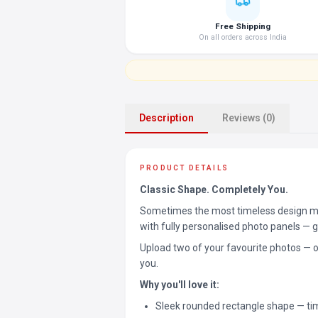
Free Shipping
On all orders across India
Description
Reviews (0)
PRODUCT DETAILS
Classic Shape. Completely You.
Sometimes the most timeless design ma
with fully personalised photo panels — gi
Upload two of your favourite photos — 
you.
Why you'll love it:
Sleek rounded rectangle shape — tim