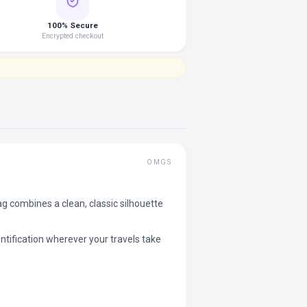
100% Secure
Encrypted checkout
OMGS
combines a clean, classic silhouette
tification wherever your travels take