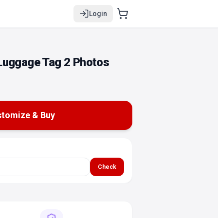
Login
Luggage Tag 2 Photos
tomize & Buy
Check