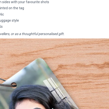
 sides with your favourite shots
nted on the tag
lic
 luggage style
Gs
vellers, or as a thoughtful personalised gift.