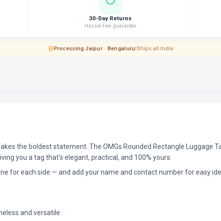
30-Day Returns
Hassle-free guarantee
Processing
·
Jaipur · Bengaluru
|
Ships all India
kes the boldest statement. The OMGs Rounded Rectangle Luggage Tag 
ving you a tag that's elegant, practical, and 100% yours.
one for each side — and add your name and contact number for easy iden
eless and versatile