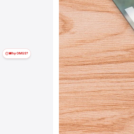
Why OMGS?