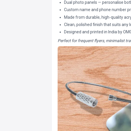
Dual photo panels — personalise both
Custom name and phone number pri
Made from durable, high-quality acry
Clean, polished finish that suits any
Designed and printed in India by OM
Perfect for frequent flyers, minimalist tra