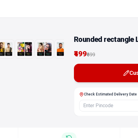
Rounded rectangle 
₹499
Edit
₹699
Cus
Check Estimated Delivery Date