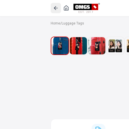
EST. 2017
Home
/
Luggage Tags
SALE