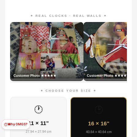
✦ REAL CLOCKS · REAL WALLS ✦
Customer Photo ★★★★★
Customer Photo ★★★★★
✦ CHOOSE YOUR SIZE ✦
🕐
🕑
11 × 11"
16 × 16"
Why OMGS?
27.94 × 27.94 cm
40.64 × 40.64 cm