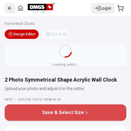
Login
EST. 2017
Home
/
Wall Clocks
Design Editor
→
Size & 3D
1
2
Loading editor…
2 Photo Symmetrical Shape Acrylic Wall Clock
Upload your photo and adjust it in the editor.
NEXT — CHOOSE SIZE & VIEW IN 3D
Save & Select Size