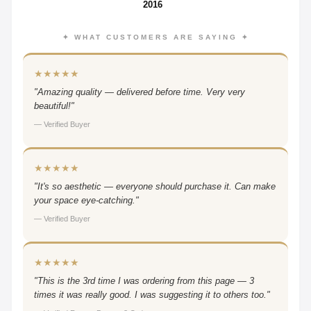
2016
✦ WHAT CUSTOMERS ARE SAYING ✦
★★★★★
"Amazing quality — delivered before time. Very very
beautiful!"
— Verified Buyer
★★★★★
"It's so aesthetic — everyone should purchase it. Can make
your space eye-catching."
— Verified Buyer
★★★★★
"This is the 3rd time I was ordering from this page — 3
times it was really good. I was suggesting it to others too."