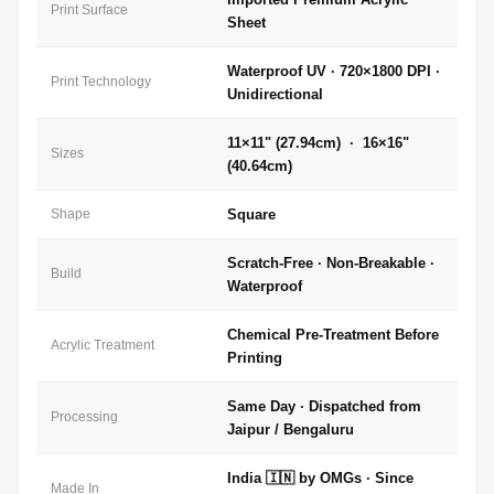
Print Surface
Sheet
Waterproof UV · 720×1800 DPI ·
Print Technology
Unidirectional
11×11" (27.94cm) · 16×16"
Sizes
(40.64cm)
Shape
Square
Scratch-Free · Non-Breakable ·
Build
Waterproof
Chemical Pre-Treatment Before
Acrylic Treatment
Printing
Same Day · Dispatched from
Processing
Jaipur / Bengaluru
India 🇮🇳 by OMGs · Since
Made In