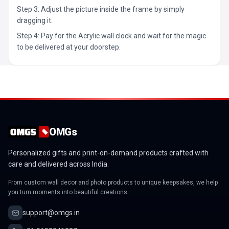
Step 3: Adjust the picture inside the frame by simply
dragging it.
Step 4: Pay for the Acrylic wall clock and wait for the magic
to be delivered at your doorstep.
OMGs
Personalized gifts and print-on-demand products crafted with
care and delivered across India.
From custom wall decor and photo products to unique keepsakes, we help
you turn moments into beautiful creations.
support@omgs.in