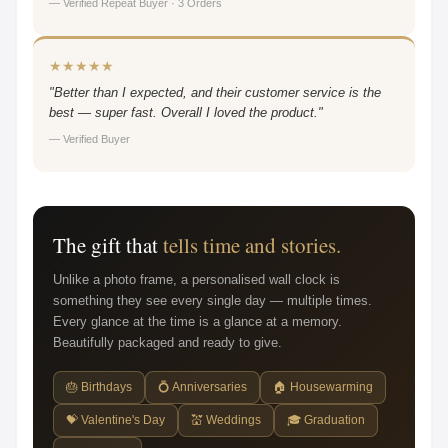
— Verified Repeat Buyer · 3 Orders
★★★★★
"Better than I expected, and their customer service is the
best — super fast. Overall I loved the product."
— Verified Buyer
The gift that
tells time and stories.
Unlike a photo frame, a personalised wall clock is
something they see every single day — multiple times.
Every glance at the time is a glance at a memory.
Beautifully packaged and ready to give.
🎂 Birthdays
💍 Anniversaries
🏠 Housewarming
💝 Valentine's Day
💒 Weddings
🎓 Graduation