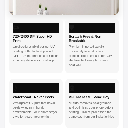
🖨️
🛡️
720×2400 DPI Super HD
Scratch-Free & Non-
Print
Breakable
Unidirectional pixel-perfect UV
Premium imported acrylic —
printing at the highest possible
chemically treated before
DPI — 2× the print time per clock
printing. Tough enough for daily
so every detail is razor-sharp.
life, beautiful enough for your
best wall.
💧
🤖
Waterproof · Never Peels
AI-Enhanced · Same Day
Waterproof UV print that never
AI auto-removes backgrounds
peels — even in humid
and optimises your photo before
environments. Your photo stays
printing. Orders processed the
vivid for years, not months.
same day from our India facilities.