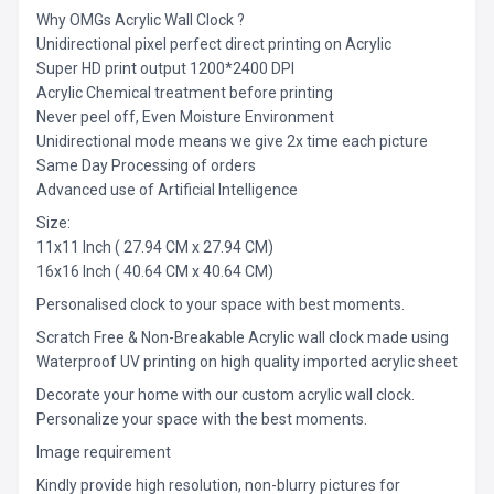
Why OMGs Acrylic Wall Clock ?
Unidirectional pixel perfect direct printing on Acrylic
Super HD print output 1200*2400 DPI
Acrylic Chemical treatment before printing
Never peel off, Even Moisture Environment
Unidirectional mode means we give 2x time each picture
Same Day Processing of orders
Advanced use of Artificial Intelligence
Size:
11x11 Inch ( 27.94 CM x 27.94 CM)
16x16 Inch ( 40.64 CM x 40.64 CM)
Personalised clock to your space with best moments.
Scratch Free & Non-Breakable Acrylic wall clock made using
Waterproof UV printing on high quality imported acrylic sheet
Decorate your home with our custom acrylic wall clock.
Personalize your space with the best moments.
Image requirement
Kindly provide high resolution, non-blurry pictures for