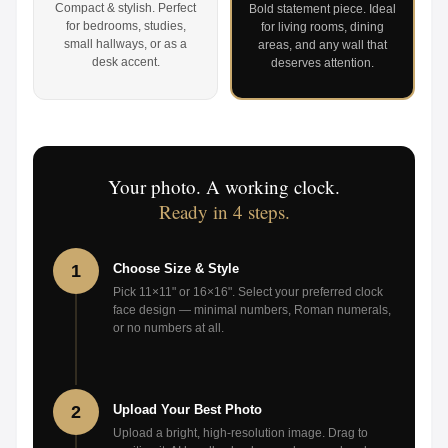
Compact & stylish. Perfect
Bold statement piece. Ideal
for bedrooms, studies,
for living rooms, dining
small hallways, or as a
areas, and any wall that
desk accent.
deserves attention.
Your photo. A working clock.
Ready in 4 steps.
1
Choose Size & Style
Pick 11×11" or 16×16". Select your preferred clock
face design — minimal numbers, Roman numerals,
or no numbers at all.
2
Upload Your Best Photo
Upload a bright, high-resolution image. Drag to