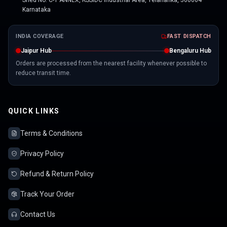
Shed No. C-1 ANNEX, KSSIDC Industrial Area, Yelahanka, 560064
Karnataka
INDIA COVERAGE
FAST DISPATCH
Jaipur Hub
Bengaluru Hub
Orders are processed from the nearest facility whenever possible to
reduce transit time.
QUICK LINKS
Terms & Conditions
Privacy Policy
Refund & Return Policy
Track Your Order
Contact Us