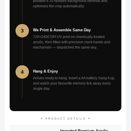
position it. AI handles background removal and
optimises the crop automatically.
3
We Print & Assemble Same Day
720×2400 DPI UV print on chemically treated
acrylic, then fitted with precision clock hands and
mechanism — dispatched the same day.
4
Hang & Enjoy
Arrives ready to hang. Insert a AA battery, hang it up,
and watch your favourite memory tick away every
single day.
✦ PRODUCT DETAILS ✦
Imported Premium Acrylic