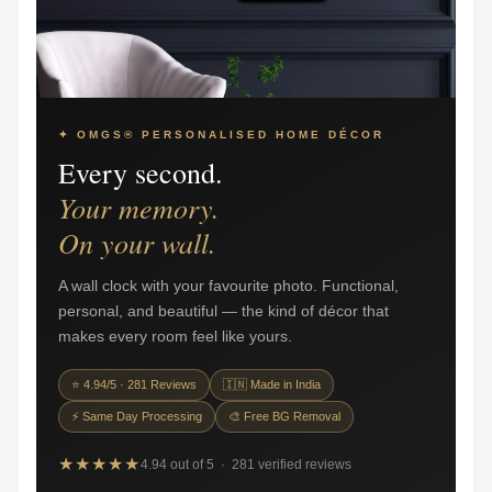
✦ OMGS® PERSONALISED HOME DÉCOR
Every second.
Your memory.
On your wall.
A wall clock with your favourite photo. Functional,
personal, and beautiful — the kind of décor that
makes every room feel like yours.
⭐ 4.94/5 · 281 Reviews
🇮🇳 Made in India
⚡ Same Day Processing
🎨 Free BG Removal
★★★★★
4.94 out of 5 · 281 verified reviews