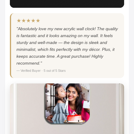
★★★★★
"Absolutely love my new acrylic wall clock! The quality
is fantastic and it looks amazing on my wall. It feels
sturdy and well-made — the design is sleek and
minimalist, which fits perfectly with my décor. Plus, it
keeps accurate time. A great purchase! Highly
recommend."
— Verified Buyer · 5 out of 5 Stars