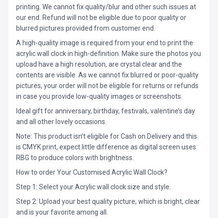
printing. We cannot fix quality/blur and other such issues at
our end. Refund will not be eligible due to poor quality or
blurred pictures provided from customer end.
A high-quality image is required from your end to print the
acrylic wall clock in high-definition. Make sure the photos you
upload have a high resolution, are crystal clear and the
contents are visible. As we cannot fix blurred or poor-quality
pictures, your order will not be eligible for returns or refunds
in case you provide low-quality images or screenshots.
Ideal gift for anniversary, birthday, festivals, valentine’s day
and all other lovely occasions.
Note: This product isn’t eligible for Cash on Delivery and this
is CMYK print, expect little difference as digital screen uses
RBG to produce colors with brightness.
How to order Your Customised Acrylic Wall Clock?
Step 1: Select your Acrylic wall clock size and style.
Step 2: Upload your best quality picture, which is bright, clear
and is your favorite among all.