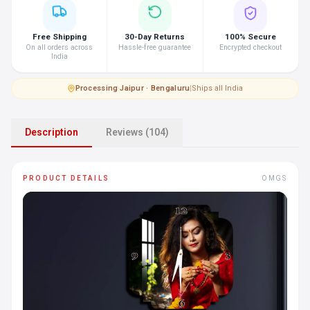
Free Shipping
30-Day Returns
100% Secure
On all orders across
Hassle-free guarantee
Encrypted checkout
India
Processing
·
Jaipur · Bengaluru
|
Ships all India
Description
Reviews (104)
PRODUCT DETAILS
OMGS