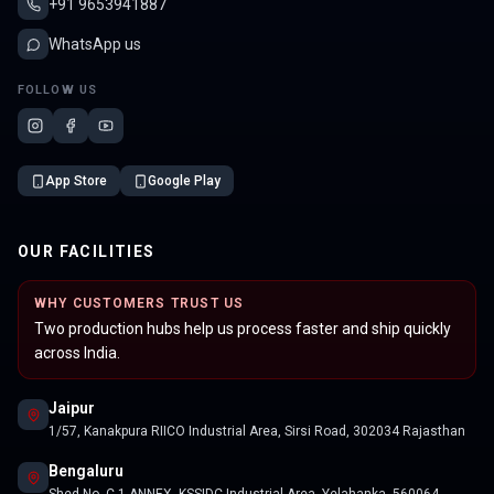
+91 9653941887
WhatsApp us
FOLLOW US
App Store
Google Play
OUR FACILITIES
WHY CUSTOMERS TRUST US
Two production hubs help us process faster and ship quickly
across India.
Jaipur
1/57, Kanakpura RIICO Industrial Area, Sirsi Road, 302034 Rajasthan
Bengaluru