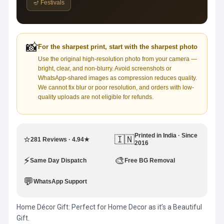
🪔 Festivals
📸
For the sharpest print, start with the sharpest photo
Use the original high-resolution photo from your camera —
bright, clear, and non-blurry. Avoid screenshots or
WhatsApp-shared images as compression reduces quality.
We cannot fix blur or poor resolution, and orders with low-
quality uploads are not eligible for refunds.
Printed in India · Since
⭐
🇮🇳
281 Reviews · 4.94★
2016
⚡
🎨
Same Day Dispatch
Free BG Removal
💬
WhatsApp Support
Home Décor Gift: Perfect for Home Decor as it’s a Beautiful
Gift.