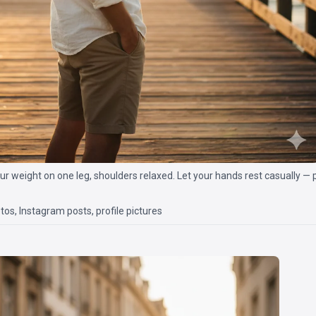
ur weight on one leg, shoulders relaxed. Let your hands rest casually — 
os, Instagram posts, profile pictures