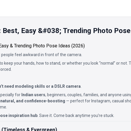
 Best, Easy &#038; Trending Photo Pose
Easy & Trending Photo Pose Ideas (2026)
 people feel awkward in front of the camera.
o keep your hands, how to stand, or whether you look “normal” or not.
forced.
’t need modeling skills or a DSLR camera
.
pecially for
Indian users
, beginners, couples, families, and anyone usi
 natural, and confidence-boosting
— perfect for Instagram, casual shoo
ome.
ose inspiration hub
. Save it. Come back anytime you’re stuck.
 (Timeless & Evergreen)