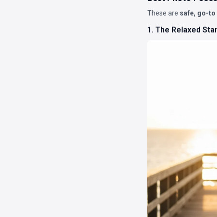
These are
safe, go-to
1. The Relaxed Sta