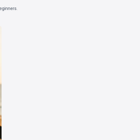
eginners.