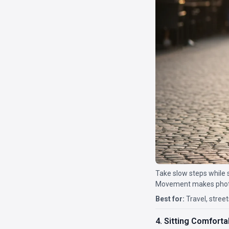
Take slow steps while 
Movement makes photos
Best for:
Travel, street
4. Sitting Comforta