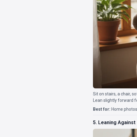
Sit on stairs, a chair, s
Lean slightly forward fo
Best for:
Home photos,
5. Leaning Against 