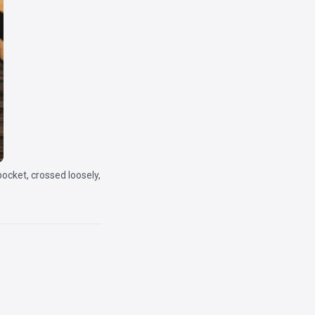
pocket, crossed loosely,