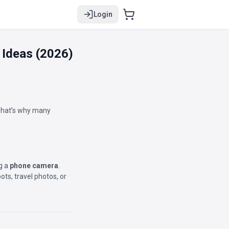
Login
 Ideas (2026)
 That’s why many
ng a
phone camera
.
ts, travel photos, or