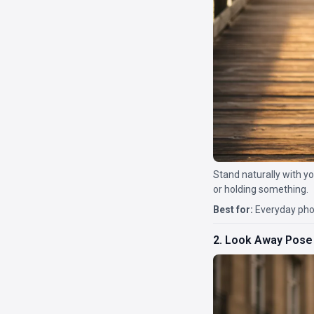
Stand naturally with yo
or holding something.
Best for:
Everyday phot
2. Look Away Pose