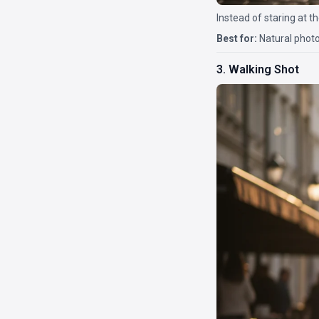
Instead of staring at t
Best for:
Natural photo
3. Walking Shot