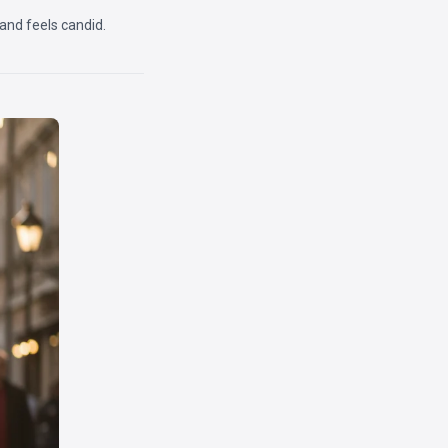
 and feels candid.