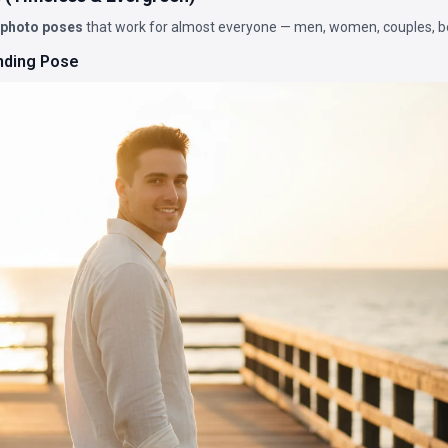
 photo poses
that work for almost everyone — men, women, couples, b
nding Pose