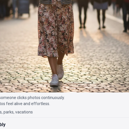
someone clicks photos continuously.
 feel alive and effortless.
s, parks, vacations
bly