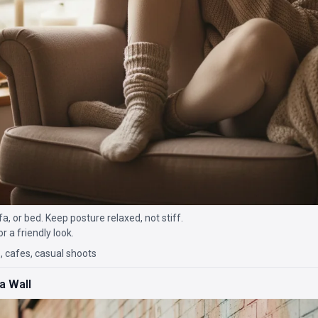
ofa, or bed. Keep posture relaxed, not stiff.
r a friendly look.
 cafes, casual shoots
a Wall