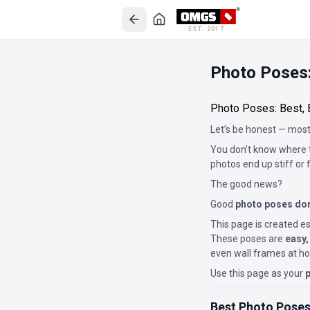
EST. 2017
Photo Poses:
Photo Poses: Best, 
Let’s be honest — most
You don’t know where t
photos end up stiff or 
The good news?
Good
photo poses don
This page is created es
These poses are
easy,
even wall frames at h
Use this page as your
p
Best Photo Poses