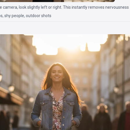
he camera, look slightly left or right. This instantly removes nervousness
s, shy people, outdoor shots