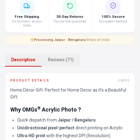
Free Shipping
30-Day Returns
100% Secure
On all orders across
Hassle-free guarantee
Encrypted checkout
India
Processing
·
Jaipur · Bengaluru
|
Ships all India
Description
Reviews (71)
PRODUCT DETAILS
OMGS
Home Décor Gift: Perfect for Home Decor as it’s a Beautiful
Gift.
®
Why OMGs
Acrylic Photo ?
Quick dispatch from
Jaipur / Bengaluru
Unidirectional pixel-perfect
direct printing on Acrylic
Ultra HD print
with the highest DPI (Resolution)