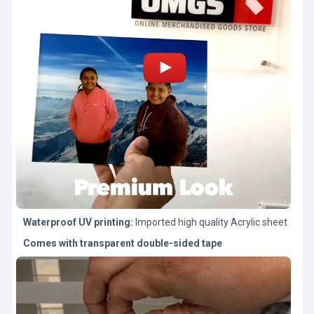
Waterproof UV printing:
Imported high quality Acrylic sheet
Comes with transparent double-sided tape