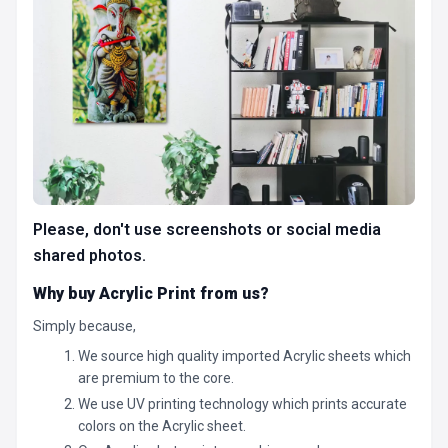
Please, don't use screenshots or social media
shared photos.
Why buy Acrylic Print from us?
Simply because,
We source high quality imported Acrylic sheets which
are premium to the core.
We use UV printing technology which prints accurate
colors on the Acrylic sheet.