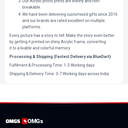
Our Acrylic photo prints are shinny and non-
breakable.
We have been delivering customised gifts since 2016
and our brands are rated excellent on multiple
platforms.
Every picture has a story to tell. Make the story even better
by getting it printed on shiny Acrylic frame, converting
it to a livable and colorful memory.
Processing & Shipping (Fastest Delivery via BlueDart)
Fulfilment & Processing Time: 1-3 Working days
Shipping & Delivery Time: 3-7 Working days across India
OMGs