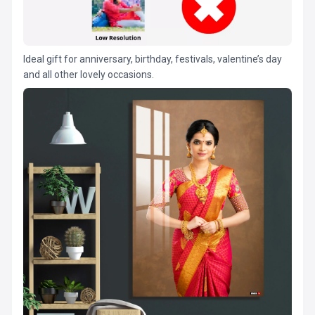
Ideal gift for anniversary, birthday, festivals, valentine’s day
and all other lovely occasions.