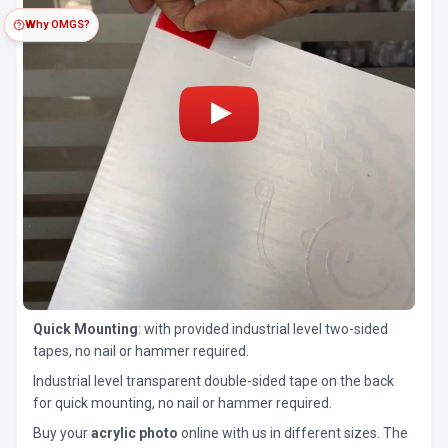
Why OMGS?
Quick Mounting
: with provided industrial level two-sided
tapes, no nail or hammer required.
Industrial level transparent double-sided tape on the back
for quick mounting, no nail or hammer required.
Buy your
acrylic photo
online with us in different sizes. The