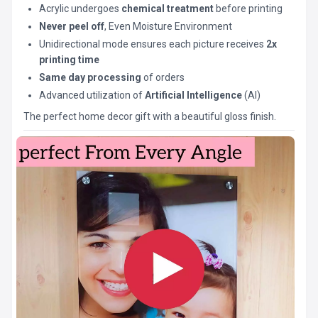
Acrylic undergoes
chemical treatment
before printing
Never peel off
, Even Moisture Environment
Unidirectional mode ensures each picture receives
2x
printing time
Same day processing
of orders
Advanced utilization of
Artificial Intelligence
(AI)
The perfect home decor gift with a beautiful gloss finish.