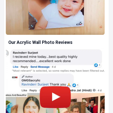
Our Acrylic Wall Photo Reviews