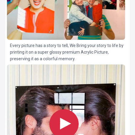
Every picture has a story to tell, We Bring your story to life by
printing it on a super glossy premium Acrylic Picture,
preserving it as a colorful memory.