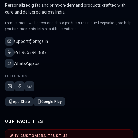
Personalized gifts and print-on-demand products crafted with
care and delivered across India.
From custom wall decor and photo products to unique keepsakes, we help
you turn moments into beautiful creations.
support@omgs.in
+91 9653941887
WhatsApp us
FOLLOW US
App Store
Google Play
OUR FACILITIES
WHY CUSTOMERS TRUST US