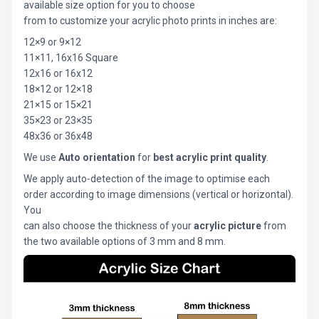
available size option for you to choose
from to customize your acrylic photo prints in inches are:
12×9 or 9×12
11×11, 16x16 Square
12x16 or 16x12
18×12 or 12×18
21×15 or 15×21
35×23 or 23×35
48x36 or 36x48
We use
Auto orientation
for
best acrylic print quality
.
We apply auto-detection of the image to optimise each
order according to image dimensions (vertical or horizontal).
You
can also choose the thickness of your
acrylic picture
from
the two available options of 3 mm and 8 mm.