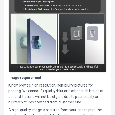
Image requirement
Kindly provide high resolution, non-blurry pictures for
printing. We cannot fix quality/blur and other such issues at
our end. Refund will not be eligible due to poor quality or
blurred pictures provided from customer end.
A high-quality image is required from your end to print the