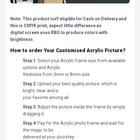
Note: This product isn't eligible for Cash on Delivery and
this is CMYK print, expect little difference as
digital screen uses RBG to produce colors with
brightness.
How to order Your Customised Acrylic Picture?
Step 1
: Select your Acrylic frame size from available
options and Acrylic
thickness from 3mm or 8mm size.
Step 2
: Upload your best quality picture, which is
bright, clear and is
your favorite among all.
Step 3
: Adjust the picture inside the frame by simply
dragging it.
Step 4
: Pay for the Acrylic photo frame and wait for
the magic to be
delivered at your doorstep.