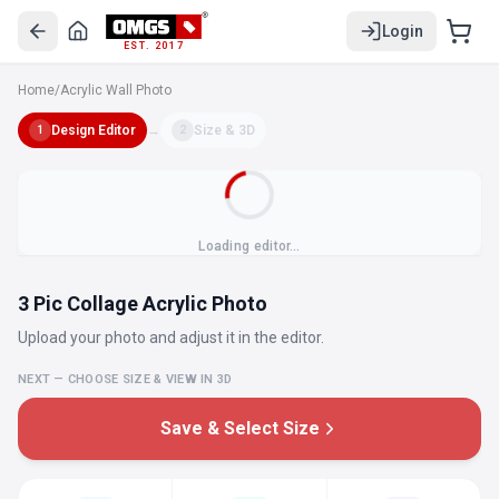
Login
EST. 2017
Home
/
Acrylic Wall Photo
Design Editor
→
Size & 3D
1
2
Loading editor…
3 Pic Collage Acrylic Photo
Upload your photo and adjust it in the editor.
NEXT — CHOOSE SIZE & VIEW IN 3D
Save & Select Size