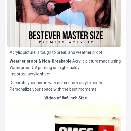
Acrylic picture is tough to break and weather proof.
Weather proof & Non-Breakable
Acrylic picture made using
Waterproof UV printing on high quality
imported acrylic sheet
Decorate your home with our custom acrylic prints.
Personalize your space with the best moments.
Video of 8×6 Inch Size