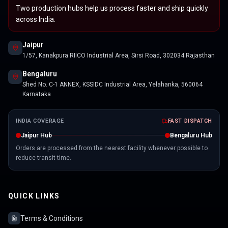
Two production hubs help us process faster and ship quickly
across India.
Jaipur
1/57, Kanakpura RIICO Industrial Area, Sirsi Road, 302034 Rajasthan
Bengaluru
Shed No. C-1 ANNEX, KSSIDC Industrial Area, Yelahanka, 560064
Karnataka
INDIA COVERAGE
FAST DISPATCH
Jaipur Hub
Bengaluru Hub
Orders are processed from the nearest facility whenever possible to
reduce transit time.
QUICK LINKS
Terms & Conditions