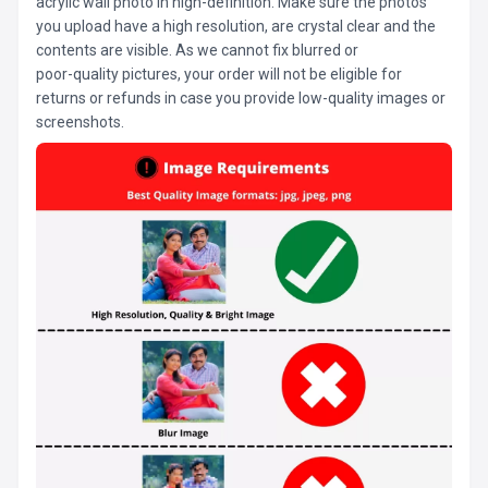
acrylic wall photo in high-definition. Make sure the photos
you upload have a high resolution, are crystal clear and the
contents are visible. As we cannot fix blurred or
poor-quality pictures, your order will not be eligible for
returns or refunds in case you provide low-quality images or
screenshots.