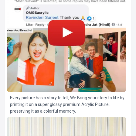
Every picture has a story to tell, We Bring your story to life by
printing it on a super glossy premium Acrylic Picture,
preserving it as a colorful memory.