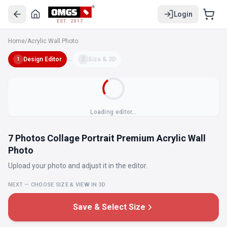
Login
EST. 2017
Home
/
Acrylic Wall Photo
Design Editor
→
Size & 3D
1
2
Loading editor…
7 Photos Collage Portrait Premium Acrylic Wall
Photo
Upload your photo and adjust it in the editor.
NEXT — CHOOSE SIZE & VIEW IN 3D
Save & Select Size