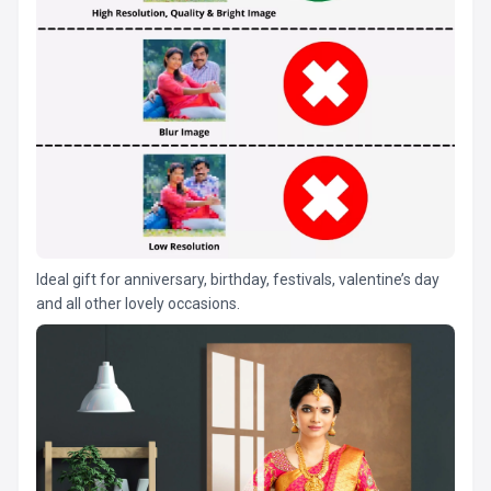
Ideal gift for anniversary, birthday, festivals, valentine’s day
and all other lovely occasions.