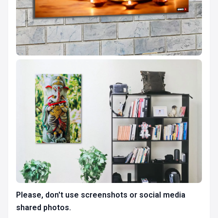
Please, don't use screenshots or social media
shared photos.