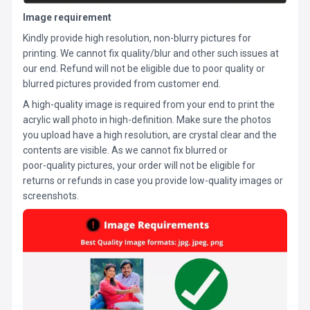
Image requirement
Kindly provide high resolution, non-blurry pictures for
printing. We cannot fix quality/blur and other such issues at
our end. Refund will not be eligible due to poor quality or
blurred pictures provided from customer end.
A high-quality image is required from your end to print the
acrylic wall photo in high-definition. Make sure the photos
you upload have a high resolution, are crystal clear and the
contents are visible. As we cannot fix blurred or
poor-quality pictures, your order will not be eligible for
returns or refunds in case you provide low-quality images or
screenshots.