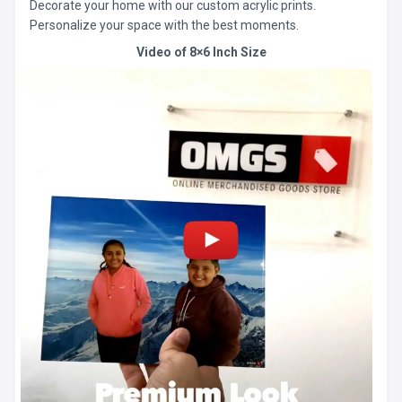
Decorate your home with our custom acrylic prints.
Personalize your space with the best moments.
Video of 8×6 Inch Size