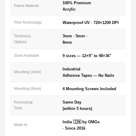
100% Premium
Frame Material
Acrylic
Print Technology
Waterproof UV · 720×1200 DPI
3mm · 5mm ·
Thickness
Options
8mm
Sizes Available
9 sizes — 12×9" to 48×36"
Industrial
Mounting (3mm)
Adhesive Tapes — No Nails
Mounting (8mm)
4 Mounting Screws Included
Same Day
Processing
Time
(within 5 hours)
India 🇮🇳 by OMGs
Made In
· Since 2016