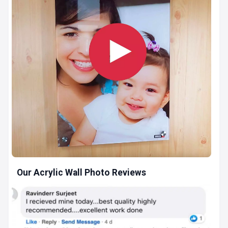
Our Acrylic Wall Photo Reviews