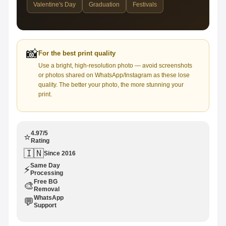
Valentine's Day
Graduation
Festivals
📸
For the best print quality
Use a bright, high-resolution photo — avoid screenshots
or photos shared on WhatsApp/Instagram as these lose
quality. The better your photo, the more stunning your
print.
4.97/5
⭐
Rating
🇮🇳
Since 2016
Same Day
⚡
Processing
Free BG
🎨
Removal
WhatsApp
💬
Support