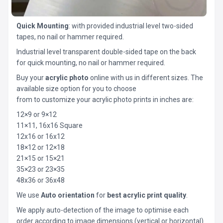
Quick Mounting
: with provided industrial level two-sided
tapes, no nail or hammer required.
Industrial level transparent double-sided tape on the back
for quick mounting, no nail or hammer required.
Buy your
acrylic photo
online with us in different sizes. The
available size option for you to choose
from to customize your acrylic photo prints in inches are:
12×9 or 9×12
11×11, 16x16 Square
12x16 or 16x12
18×12 or 12×18
21×15 or 15×21
35×23 or 23×35
48x36 or 36x48
We use
Auto orientation
for
best acrylic print quality
.
We apply auto-detection of the image to optimise each
order according to image dimensions (vertical or horizontal).