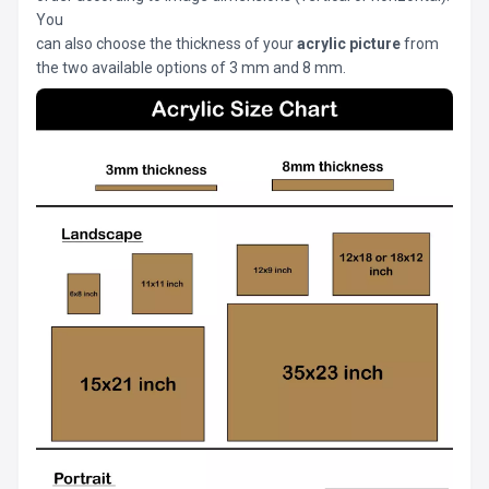
You
can also choose the thickness of your
acrylic picture
from
the two available options of 3 mm and 8 mm.