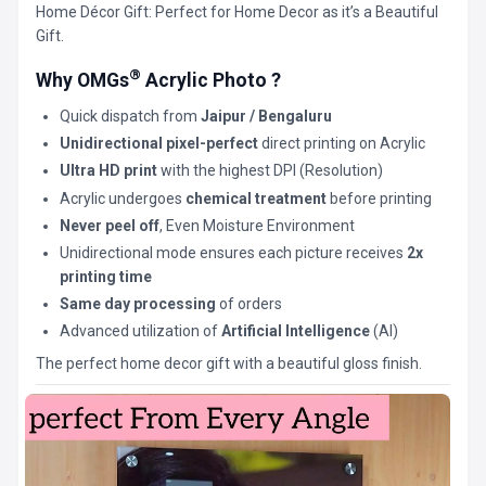
Home Décor Gift: Perfect for Home Decor as it’s a Beautiful
Gift.
®
Why OMGs
Acrylic Photo ?
Quick dispatch from
Jaipur / Bengaluru
Unidirectional pixel-perfect
direct printing on Acrylic
Ultra HD print
with the highest DPI (Resolution)
Acrylic undergoes
chemical treatment
before printing
Never peel off
, Even Moisture Environment
Unidirectional mode ensures each picture receives
2x
printing time
Same day processing
of orders
Advanced utilization of
Artificial Intelligence
(AI)
The perfect home decor gift with a beautiful gloss finish.