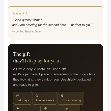
★★★★★
"Good quality frames
and I am ordering for the second time — perfect to gift."
— Verified Repeat Buyer
The gift
they'll
display for years.
A OMGs acrylic photo isn't just a gift
— it's a permanent piece of someone's home. Every time
they look at it, they think of you. Beautifully packaged
and ready to give.
🎂
💍
🏠
Birthdays
Anniversaries
Housewarming
💝
🎓
🪔