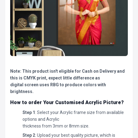
Note: This product isn't eligible for Cash on Delivery and
this is CMYK print, expect little difference as
digital screen uses RBG to produce colors with
brightness.
How to order Your Customised Acrylic Picture?
Step 1
: Select your Acrylic frame size from available
options and Acrylic
thickness from 3mm or 8mm size.
Step 2
: Upload your best quality picture, which is