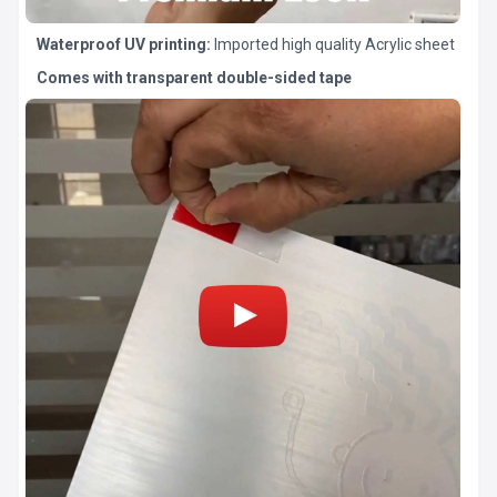
Waterproof UV printing:
Imported high quality Acrylic sheet
Comes with transparent double-sided tape