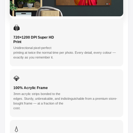
🖨️
720×1200 DPI Super HD
Print
Unidirectional pixel-perfect
printing at twice the normal time per photo. Every detail, every colour —
exactly as you remember it.
💎
100% Acrylic Frame
3mm acrylic strips bonded to the
edges. Sturdy, unbreakable, and indistinguishable from a premium store-
bought frame — at a fraction of the
cost.
💧