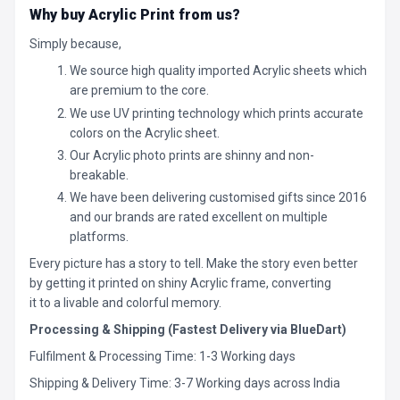
Why buy Acrylic Print from us?
Simply because,
We source high quality imported Acrylic sheets which
are premium to the core.
We use UV printing technology which prints accurate
colors on the Acrylic sheet.
Our Acrylic photo prints are shinny and non-
breakable.
We have been delivering customised gifts since 2016
and our brands are rated excellent on multiple
platforms.
Every picture has a story to tell. Make the story even better
by getting it printed on shiny Acrylic frame, converting
it to a livable and colorful memory.
Processing & Shipping (Fastest Delivery via BlueDart)
Fulfilment & Processing Time: 1-3 Working days
Shipping & Delivery Time: 3-7 Working days across India