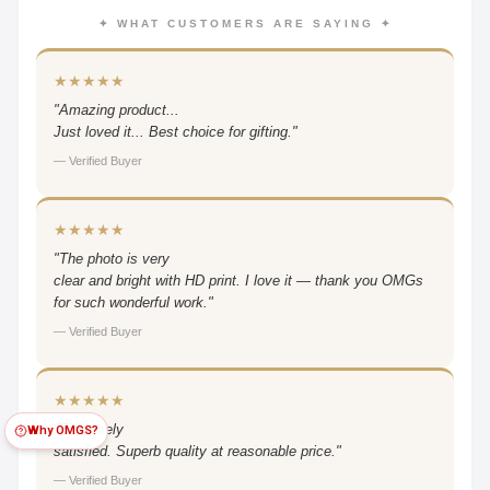
✦ WHAT CUSTOMERS ARE SAYING ✦
★★★★★
"Amazing product...
Just loved it... Best choice for gifting."
— Verified Buyer
★★★★★
"The photo is very
clear and bright with HD print. I love it — thank you OMGs
for such wonderful work."
— Verified Buyer
★★★★★
"Extremely
Why OMGS?
satisfied. Superb quality at reasonable price."
— Verified Buyer