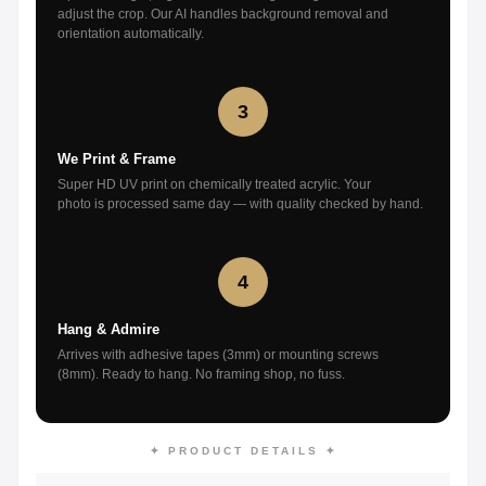
adjust the crop. Our AI handles background removal and
orientation automatically.
3
We Print & Frame
Super HD UV print on chemically treated acrylic. Your
photo is processed same day — with quality checked by hand.
4
Hang & Admire
Arrives with adhesive tapes (3mm) or mounting screws
(8mm). Ready to hang. No framing shop, no fuss.
✦ PRODUCT DETAILS ✦