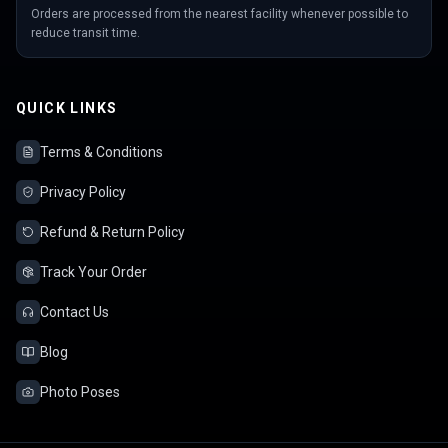
Orders are processed from the nearest facility whenever possible to
reduce transit time.
QUICK LINKS
Terms & Conditions
Privacy Policy
Refund & Return Policy
Track Your Order
Contact Us
Blog
Photo Poses