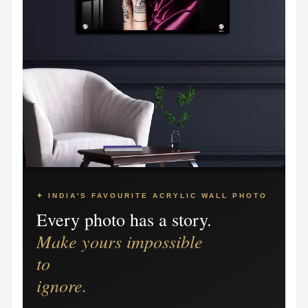
✦ INDIA'S FAVOURITE ACRYLIC WALL PHOTO
Every photo has a story.
Make yours impossible
to
ignore.