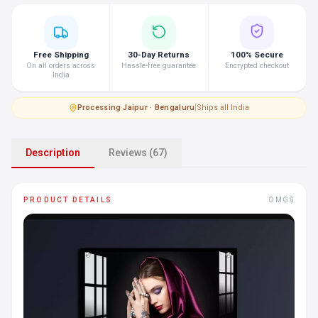
Free Shipping
30-Day Returns
100% Secure
On all orders across
Hassle-free guarantee
Encrypted checkout
India
Processing
·
Jaipur · Bengaluru
|
Ships all India
Description
Reviews (67)
PRODUCT DETAILS
OMGS