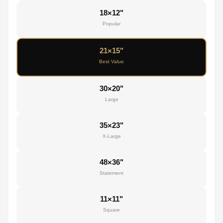
18×12"
Popular
21×15"
Best Value
30×20"
Large
35×23"
X-Large
48×36"
Statement
11×11"
Square