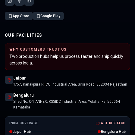
App Store
Google Play
OUR FACILITIES
WHY CUSTOMERS TRUST US
Two production hubs help us process faster and ship quickly
across India.
Jaipur
1/57, Kanakpura RIICO Industrial Area, Sirsi Road, 302034 Rajasthan
Bengaluru
Shed No. C-1 ANNEX, KSSIDC Industrial Area, Yelahanka, 560064
Karnataka
INDIA COVERAGE
FAST DISPATCH
Jaipur Hub
Bengaluru Hub