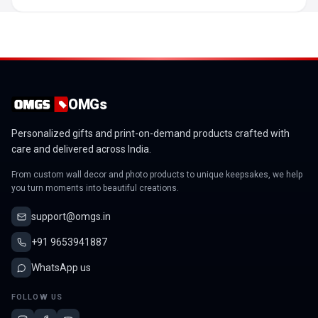
OMGs
Personalized gifts and print-on-demand products crafted with
care and delivered across India.
From custom wall decor and photo products to unique keepsakes, we help
you turn moments into beautiful creations.
support@omgs.in
+91 9653941887
WhatsApp us
FOLLOW US