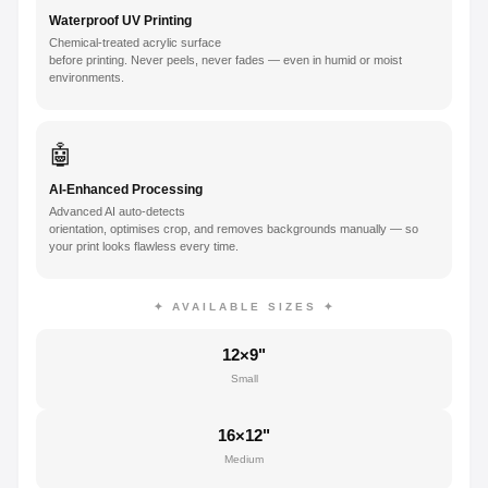
Waterproof UV Printing
Chemical-treated acrylic surface
before printing. Never peels, never fades — even in humid or moist
environments.
🤖
AI-Enhanced Processing
Advanced AI auto-detects
orientation, optimises crop, and removes backgrounds manually — so
your print looks flawless every time.
✦ AVAILABLE SIZES ✦
12×9"
Small
16×12"
Medium