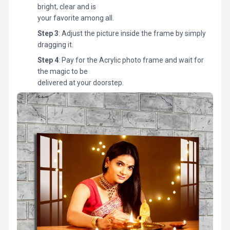
bright, clear and is
your favorite among all.
Step 3
: Adjust the picture inside the frame by simply
dragging it.
Step 4
: Pay for the Acrylic photo frame and wait for
the magic to be
delivered at your doorstep.