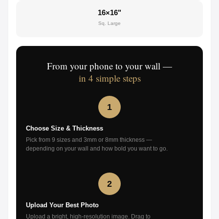
16×16"
Sq. Large
From your phone to your wall —
in 4 simple steps
1
Choose Size & Thickness
Pick from 9 sizes and 3mm or 8mm thickness —
depending on your wall and how bold you want to go.
2
Upload Your Best Photo
Upload a bright, high-resolution image. Drag to