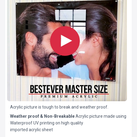
Acrylic picture is tough to break and weather proof.
Weather proof & Non-Breakable
Acrylic picture made using
Waterproof UV printing on high quality
imported acrylic sheet