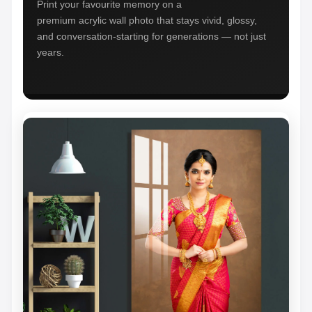
Print your favourite memory on a
premium acrylic wall photo that stays vivid, glossy,
and conversation-starting for generations — not just
years.