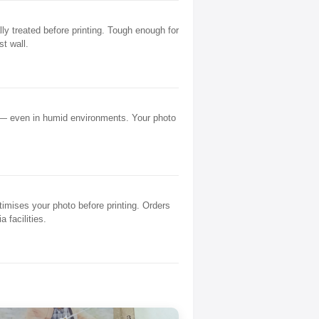
y treated before printing. Tough enough for
st wall.
 — even in humid environments. Your photo
mises your photo before printing. Orders
 facilities.