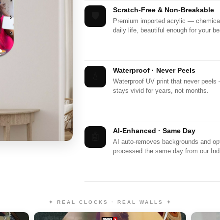
Scratch-Free & Non-Breakable
🛡️
Premium imported acrylic — chemicall
daily life, beautiful enough for your be
Waterproof · Never Peels
💧
Waterproof UV print that never peels
stays vivid for years, not months.
AI-Enhanced · Same Day
🤖
AI auto-removes backgrounds and opti
processed the same day from our India
✦ REAL CLOCKS · REAL WALLS ✦