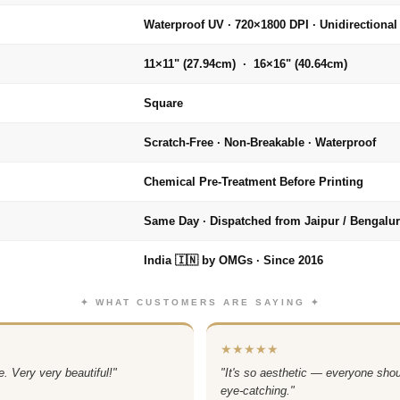
Waterproof UV · 720×1800 DPI · Unidirectional
11×11" (27.94cm) · 16×16" (40.64cm)
Square
Scratch-Free · Non-Breakable · Waterproof
Chemical Pre-Treatment Before Printing
Same Day · Dispatched from Jaipur / Bengalu
India 🇮🇳 by OMGs · Since 2016
✦ WHAT CUSTOMERS ARE SAYING ✦
★★★★★
. Very very beautiful!"
"It's so aesthetic — everyone sho
eye-catching."