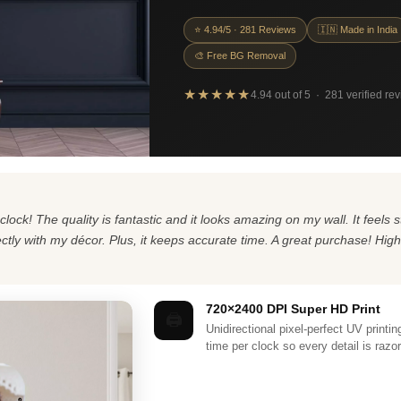
⭐ 4.94/5 · 281 Reviews
🇮🇳 Made in India
🎨 Free BG Removal
★★★★★
4.94 out of 5 · 281 verified re
clock! The quality is fantastic and it looks amazing on my wall. It feel
fectly with my décor. Plus, it keeps accurate time. A great purchase! Hi
720×2400 DPI Super HD Print
🖨️
Unidirectional pixel-perfect UV printi
time per clock so every detail is razo