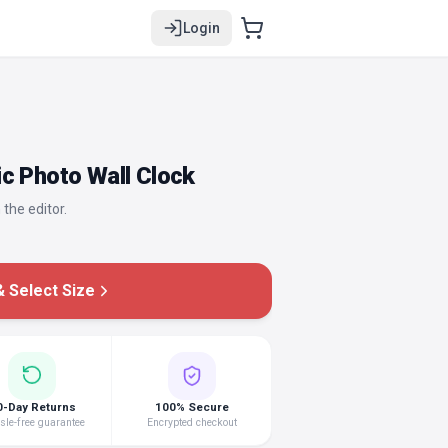
Login
c Photo Wall Clock
 the editor.
 Select Size
0-Day Returns
100% Secure
le-free guarantee
Encrypted checkout