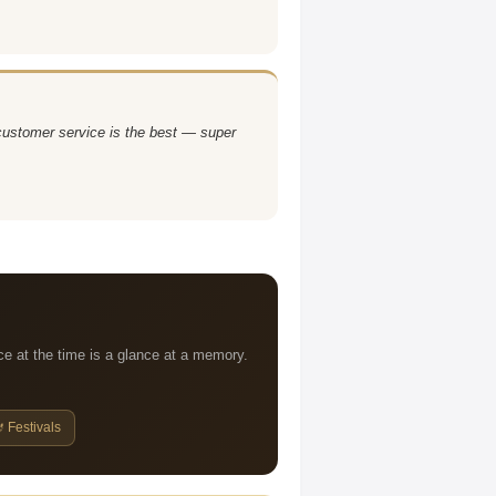
 customer service is the best — super
ce at the time is a glance at a memory.
 Festivals