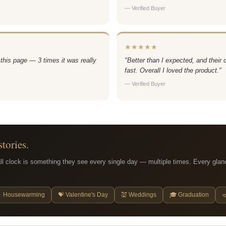
— Verified Buyer
★★★★★
 this page — 3 times it was really
"Better than I expected, and their
fast. Overall I loved the product."
— Verified Buyer
stories.
ll clock is something they see every single day — multiple times. Every glan
 Housewarming
💝 Valentine's Day
💒 Weddings
🎓 Graduation
