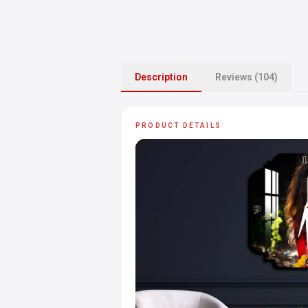
Description
Reviews (104)
PRODUCT DETAILS