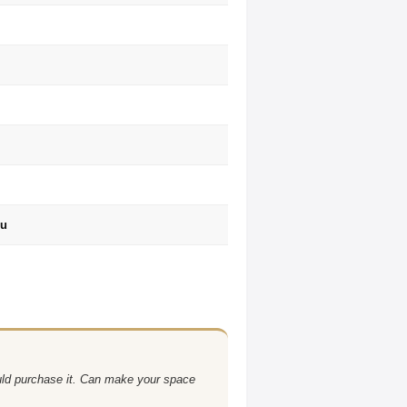
ru
uld purchase it. Can make your space