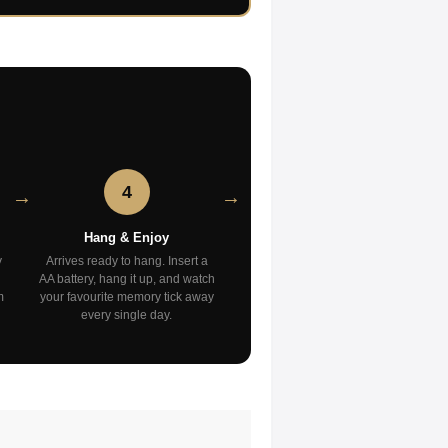
4
Hang & Enjoy
y
Arrives ready to hang. Insert a
AA battery, hang it up, and watch
m
your favourite memory tick away
every single day.