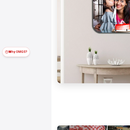
Why OMGS?