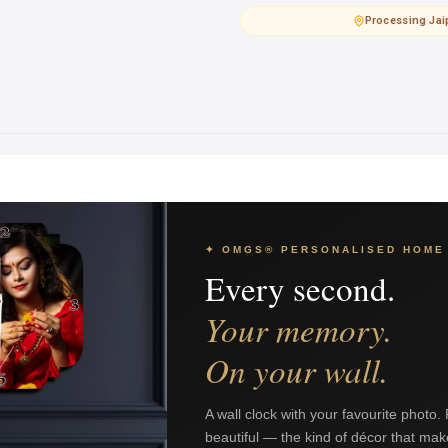
Processing
·
Jai
✦ OMGS® PERSONALISED HOME
Every second.
Your memory.
On your wall.
A wall clock with your favourite photo.
beautiful — the kind of décor that mak