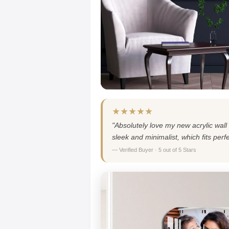
★★★★★
"Absolutely love my new acrylic wall 
sleek and minimalist, which fits per
— Verified Buyer · 5 out of 5 Stars