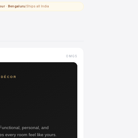
pur · Bengaluru
|
Ships all India
OMGS
 DÉCOR
 Functional, personal, and
es every room feel like yours.