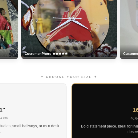
Customer Photo ★★★★★
Custom
✦ CHOOSE YOUR SIZE ✦
1"
16
94 cm
40.6
tudies, small hallways, or as a desk
Bold statement piece. Ideal for liv
.
deserv