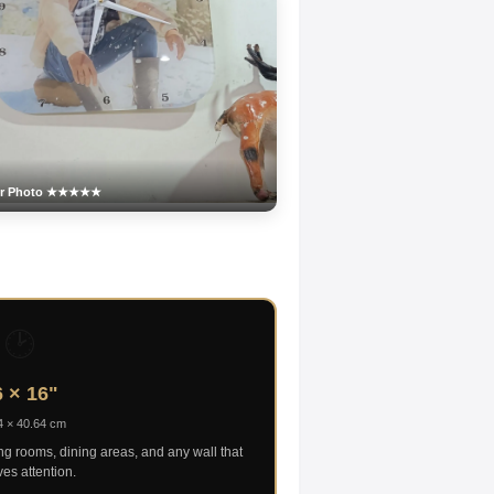
er Photo ★★★★★
🕑
 × 16"
4 × 40.64 cm
ing rooms, dining areas, and any wall that
es attention.