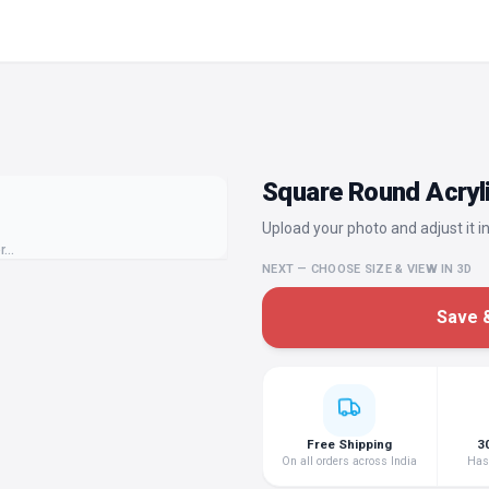
Square Round Acryli
Upload your photo and adjust it in
or…
NEXT — CHOOSE SIZE & VIEW IN 3D
Save &
Free Shipping
3
On all orders across India
Hass