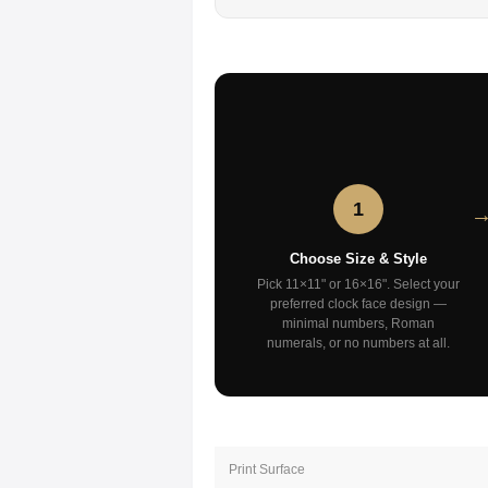
1
Choose Size & Style
Pick 11×11" or 16×16". Select your
preferred clock face design —
minimal numbers, Roman
numerals, or no numbers at all.
Print Surface