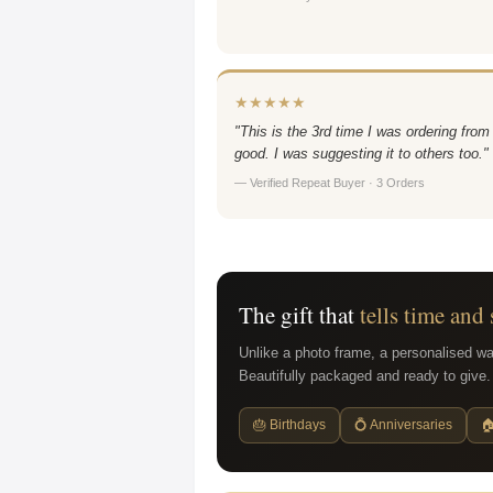
★★★★★
"This is the 3rd time I was ordering from
good. I was suggesting it to others too."
— Verified Repeat Buyer · 3 Orders
The gift that
tells time and 
Unlike a photo frame, a personalised wa
Beautifully packaged and ready to give.
🎂 Birthdays
💍 Anniversaries
