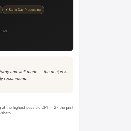
⚡ Same Day Processing
views
s sturdy and well-made — the design is
ghly recommend."
ng at the highest possible DPI — 2× the print
r-sharp.