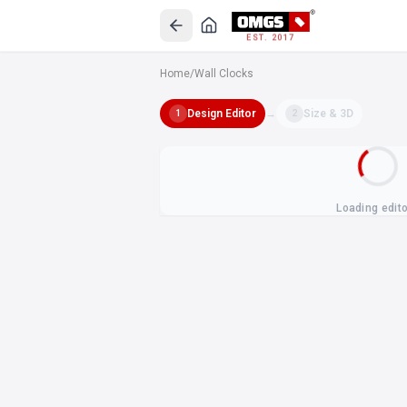
EST. 2017
Home
/
Wall Clocks
Design Editor
→
Size & 3D
1
2
Loading edit