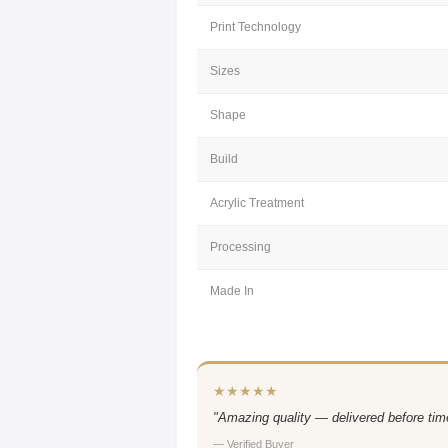
Print Technology
Sizes
Shape
Build
Acrylic Treatment
Processing
Made In
★★★★★
"Amazing quality — delivered before time
— Verified Buyer