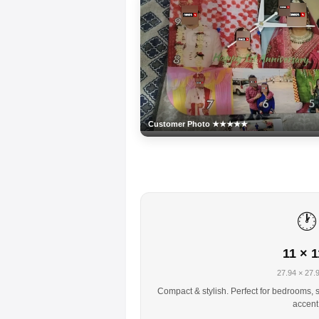
Customer Photo ★★★★★
🕐
11 × 1
27.94 × 27.
Compact & stylish. Perfect for bedrooms, s
accent