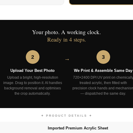
Your photo. A working clock.
Ready in 4 steps.
2
3
Upload Your Best Photo
We Print & Assemble Same Day
Upload a bright, high-resolution
720×2400 DPI UV print on chemicall
image. Drag to position it. AI handles
treated acrylic, then fitted with
background removal and optimises
precision clock hands and mechanis
the crop automatically.
— dispatched the same day.
✦ PRODUCT DETAILS ✦
Imported Premium Acrylic Sheet