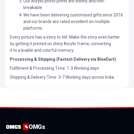
Our Acrylic photo prints are shinny and non-
breakable.
We have been delivering customised gifts since 2016
and our brands are rated excellent on multiple
platforms.
Every picture has a story to tell. Make the story even better
by getting it printed on shiny Acrylic frame, converting
it to a livable and colorful memory.
Processing & Shipping (Fastest Delivery via BlueDart)
Fulfilment & Processing Time: 1-3 Working days
Shipping & Delivery Time: 3-7 Working days across India
OMGs