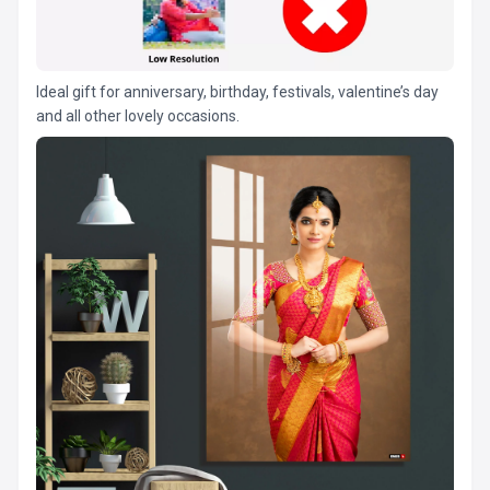
Ideal gift for anniversary, birthday, festivals, valentine’s day
and all other lovely occasions.