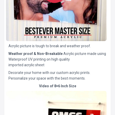
Acrylic picture is tough to break and weather proof.
Weather proof & Non-Breakable
Acrylic picture made using
Waterproof UV printing on high quality
imported acrylic sheet
Decorate your home with our custom acrylic prints.
Personalize your space with the best moments.
Video of 8×6 Inch Size