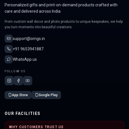
Personalized gifts and print-on-demand products crafted with
care and delivered across India.
From custom wall decor and photo products to unique keepsakes, we help
you turn moments into beautiful creations.
support@omgs.in
+91 9653941887
WhatsApp us
FOLLOW US
App Store
Google Play
OUR FACILITIES
WHY CUSTOMERS TRUST US