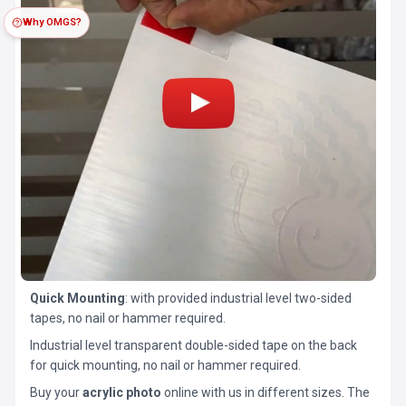
Why OMGS?
Quick Mounting
: with provided industrial level two-sided
tapes, no nail or hammer required.
Industrial level transparent double-sided tape on the back
for quick mounting, no nail or hammer required.
Buy your
acrylic photo
online with us in different sizes. The