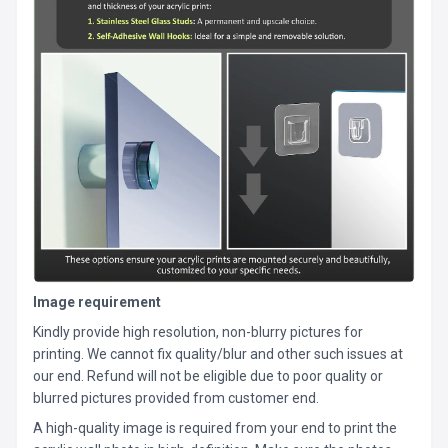
Image requirement
Kindly provide high resolution, non-blurry pictures for
printing. We cannot fix quality/blur and other such issues at
our end. Refund will not be eligible due to poor quality or
blurred pictures provided from customer end.
A high-quality image is required from your end to print the