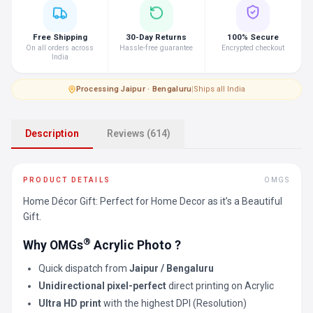
Free Shipping
30-Day Returns
100% Secure
On all orders across
Hassle-free guarantee
Encrypted checkout
India
Processing
·
Jaipur · Bengaluru
|
Ships all India
Description
Reviews (614)
PRODUCT DETAILS
OMGS
Home Décor Gift: Perfect for Home Decor as it’s a Beautiful
Gift.
®
Why OMGs
Acrylic Photo ?
Quick dispatch from
Jaipur / Bengaluru
Unidirectional pixel-perfect
direct printing on Acrylic
Ultra HD print
with the highest DPI (Resolution)