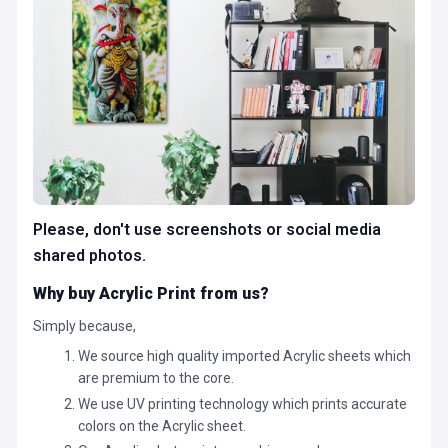
Please, don't use screenshots or social media
shared photos.
Why buy Acrylic Print from us?
Simply because,
We source high quality imported Acrylic sheets which
are premium to the core.
We use UV printing technology which prints accurate
colors on the Acrylic sheet.