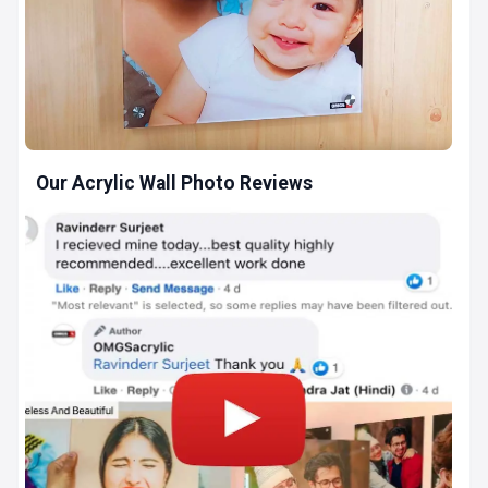
Our Acrylic Wall Photo Reviews