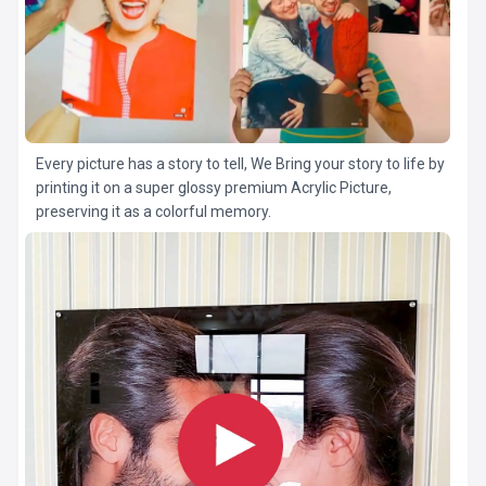
Every picture has a story to tell, We Bring your story to life by
printing it on a super glossy premium Acrylic Picture,
preserving it as a colorful memory.