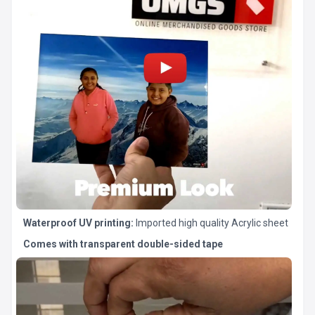
Waterproof UV printing:
Imported high quality Acrylic sheet
Comes with transparent double-sided tape