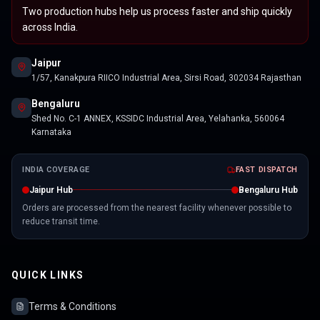
Two production hubs help us process faster and ship quickly
across India.
Jaipur
1/57, Kanakpura RIICO Industrial Area, Sirsi Road, 302034 Rajasthan
Bengaluru
Shed No. C-1 ANNEX, KSSIDC Industrial Area, Yelahanka, 560064
Karnataka
INDIA COVERAGE
FAST DISPATCH
Jaipur Hub
Bengaluru Hub
Orders are processed from the nearest facility whenever possible to
reduce transit time.
QUICK LINKS
Terms & Conditions