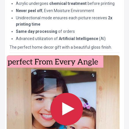
Acrylic undergoes
chemical treatment
before printing
Never peel off
, Even Moisture Environment
Unidirectional mode ensures each picture receives
2x
printing time
Same day processing
of orders
Advanced utilization of
Artificial Intelligence
(AI)
The perfect home decor gift with a beautiful gloss finish.