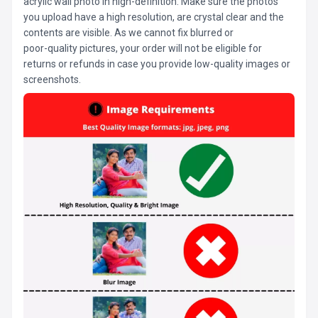
acrylic wall photo in high-definition. Make sure the photos
you upload have a high resolution, are crystal clear and the
contents are visible. As we cannot fix blurred or
poor-quality pictures, your order will not be eligible for
returns or refunds in case you provide low-quality images or
screenshots.