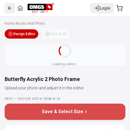
Login
EST. 2017
Home
/
Acrylic Wall Photo
Design Editor
→
Size & 3D
1
2
Loading editor…
Butterfly Acrylic 2 Photo Frame
Upload your photo and adjust it in the editor.
NEXT — CHOOSE SIZE & VIEW IN 3D
Save & Select Size