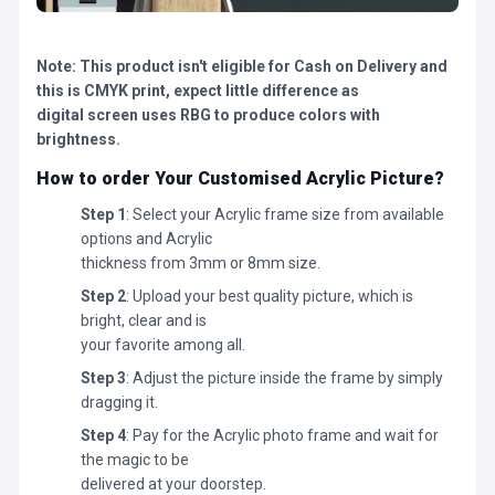
Note: This product isn't eligible for Cash on Delivery and
this is CMYK print, expect little difference as
digital screen uses RBG to produce colors with
brightness.
How to order Your Customised Acrylic Picture?
Step 1
: Select your Acrylic frame size from available
options and Acrylic
thickness from 3mm or 8mm size.
Step 2
: Upload your best quality picture, which is
bright, clear and is
your favorite among all.
Step 3
: Adjust the picture inside the frame by simply
dragging it.
Step 4
: Pay for the Acrylic photo frame and wait for
the magic to be
delivered at your doorstep.