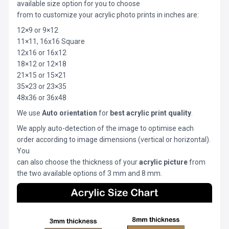
available size option for you to choose
from to customize your acrylic photo prints in inches are:
12×9 or 9×12
11×11, 16x16 Square
12x16 or 16x12
18×12 or 12×18
21×15 or 15×21
35×23 or 23×35
48x36 or 36x48
We use
Auto orientation
for
best acrylic print quality
.
We apply auto-detection of the image to optimise each
order according to image dimensions (vertical or horizontal).
You
can also choose the thickness of your
acrylic picture
from
the two available options of 3 mm and 8 mm.