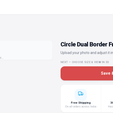
Circle Dual Border 
Upload your photo and adjust it in
or…
NEXT — CHOOSE SIZE & VIEW IN 3D
Save &
Free Shipping
3
On all orders across India
Hass