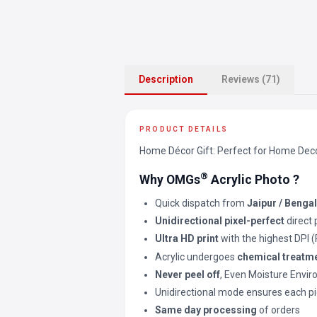
Description
Reviews (71)
PRODUCT DETAILS
Home Décor Gift: Perfect for Home Decor 
®
Why OMGs
Acrylic Photo ?
Quick dispatch from
Jaipur / Benga
Unidirectional pixel-perfect
direct 
Ultra HD print
with the highest DPI 
Acrylic undergoes
chemical treatm
Never peel off
, Even Moisture Envi
Unidirectional mode ensures each pi
Same day processing
of orders