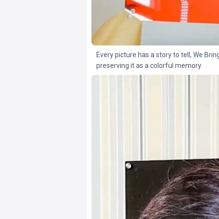
Every picture has a story to tell, We Brin
preserving it as a colorful memory.