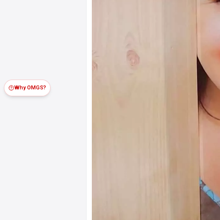
Why OMGS?