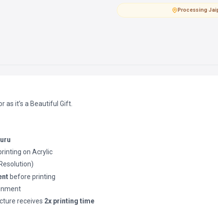
Processing
·
Jai
as it’s a Beautiful Gift.
luru
printing on Acrylic
(Resolution)
ent
before printing
ronment
cture receives
2x printing time