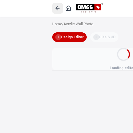
EST. 2017
Home
/
Acrylic Wall Photo
Design Editor
→
Size & 3D
1
2
Loading edit