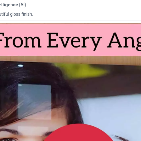
telligence
(AI)
iful gloss finish.