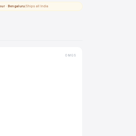
pur · Bengaluru
|
Ships all India
OMGS