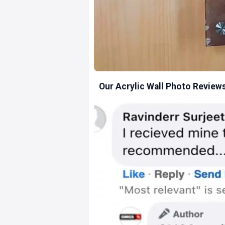
Our Acrylic Wall Photo Review