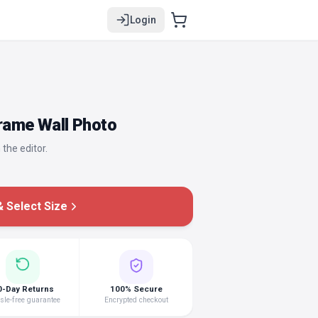
Login
Frame Wall Photo
 the editor.
 Select Size
0-Day Returns
100% Secure
le-free guarantee
Encrypted checkout