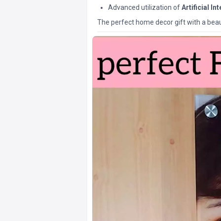
Advanced utilization of
Artificial In
The perfect home decor gift with a beaut