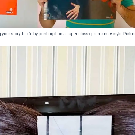
g your story to life by printing it on a super glossy premium Acrylic Pictur