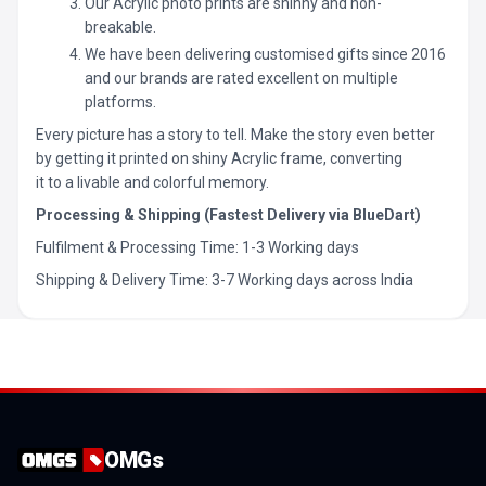
Our Acrylic photo prints are shinny and non-
breakable.
We have been delivering customised gifts since 2016
and our brands are rated excellent on multiple
platforms.
Every picture has a story to tell. Make the story even better
by getting it printed on shiny Acrylic frame, converting
it to a livable and colorful memory.
Processing & Shipping (Fastest Delivery via BlueDart)
Fulfilment & Processing Time: 1-3 Working days
Shipping & Delivery Time: 3-7 Working days across India
OMGs