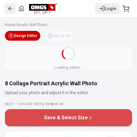
Login
EST. 2017
Home
/
Acrylic Wall Photo
Design Editor
→
Size & 3D
1
2
Loading editor…
8 Collage Portrait Acrylic Wall Photo
Upload your photo and adjust it in the editor.
NEXT — CHOOSE SIZE & VIEW IN 3D
Save & Select Size