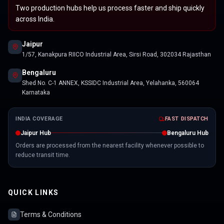
Two production hubs help us process faster and ship quickly
across India.
Jaipur
1/57, Kanakpura RIICO Industrial Area, Sirsi Road, 302034 Rajasthan
Bengaluru
Shed No. C-1 ANNEX, KSSIDC Industrial Area, Yelahanka, 560064
Karnataka
INDIA COVERAGE
FAST DISPATCH
Jaipur Hub
Bengaluru Hub
Orders are processed from the nearest facility whenever possible to
reduce transit time.
QUICK LINKS
Terms & Conditions