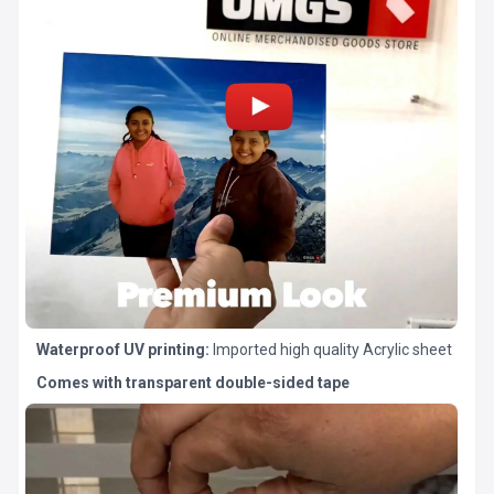
Waterproof UV printing:
Imported high quality Acrylic sheet
Comes with transparent double-sided tape