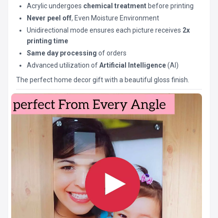
Acrylic undergoes
chemical treatment
before printing
Never peel off
, Even Moisture Environment
Unidirectional mode ensures each picture receives
2x
printing time
Same day processing
of orders
Advanced utilization of
Artificial Intelligence
(AI)
The perfect home decor gift with a beautiful gloss finish.