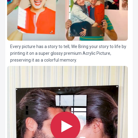
Every picture has a story to tell, We Bring your story to life by
printing it on a super glossy premium Acrylic Picture,
preserving it as a colorful memory.