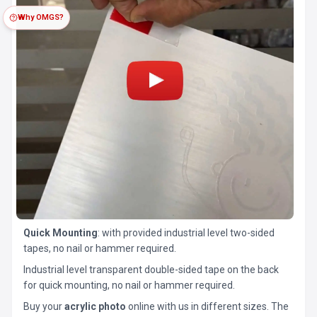
Why OMGS?
Quick Mounting
: with provided industrial level two-sided
tapes, no nail or hammer required.
Industrial level transparent double-sided tape on the back
for quick mounting, no nail or hammer required.
Buy your
acrylic photo
online with us in different sizes. The