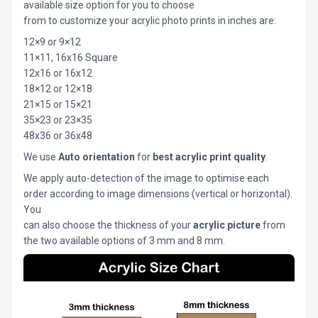
available size option for you to choose
from to customize your acrylic photo prints in inches are:
12×9 or 9×12
11×11, 16x16 Square
12x16 or 16x12
18×12 or 12×18
21×15 or 15×21
35×23 or 23×35
48x36 or 36x48
We use
Auto orientation
for
best acrylic print quality
.
We apply auto-detection of the image to optimise each
order according to image dimensions (vertical or horizontal).
You
can also choose the thickness of your
acrylic picture
from
the two available options of 3 mm and 8 mm.