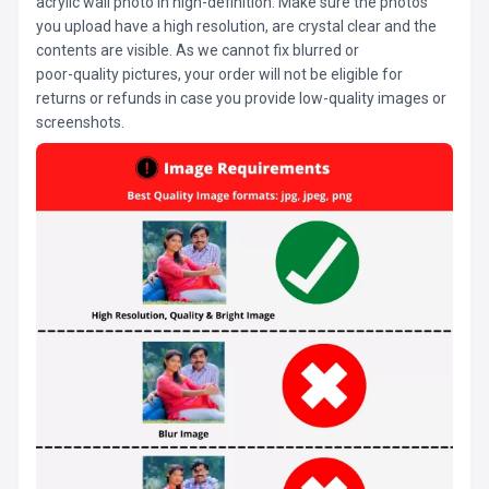
acrylic wall photo in high-definition. Make sure the photos
you upload have a high resolution, are crystal clear and the
contents are visible. As we cannot fix blurred or
poor-quality pictures, your order will not be eligible for
returns or refunds in case you provide low-quality images or
screenshots.