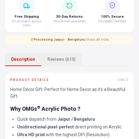
Free Shipping
30-Day Returns
100% Secure
On all orders across
Hassle-free guarantee
Encrypted checkout
India
Processing
·
Jaipur · Bengaluru
|
Ships all India
Description
Reviews (615)
PRODUCT DETAILS
OMGS
Home Décor Gift: Perfect for Home Decor as it’s a Beautiful
Gift.
®
Why OMGs
Acrylic Photo ?
Quick dispatch from
Jaipur / Bengaluru
Unidirectional pixel-perfect
direct printing on Acrylic
Ultra HD print
with the highest DPI (Resolution)