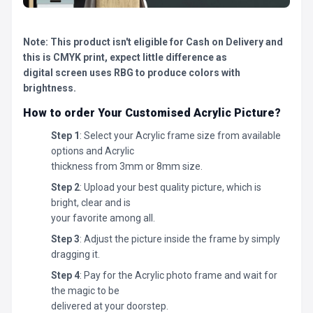
Note: This product isn't eligible for Cash on Delivery and
this is CMYK print, expect little difference as
digital screen uses RBG to produce colors with
brightness.
How to order Your Customised Acrylic Picture?
Step 1
: Select your Acrylic frame size from available
options and Acrylic
thickness from 3mm or 8mm size.
Step 2
: Upload your best quality picture, which is
bright, clear and is
your favorite among all.
Step 3
: Adjust the picture inside the frame by simply
dragging it.
Step 4
: Pay for the Acrylic photo frame and wait for
the magic to be
delivered at your doorstep.