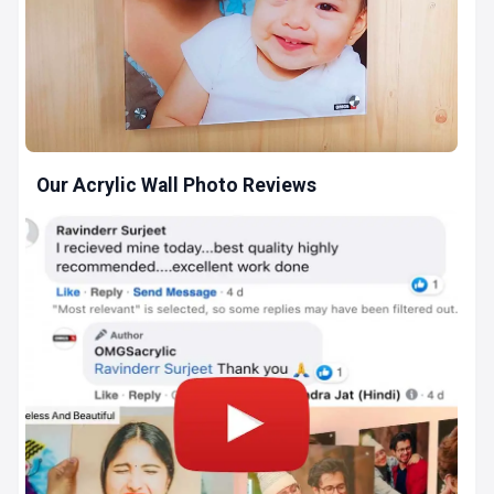
Our Acrylic Wall Photo Reviews