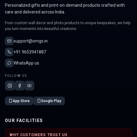
Personalized gifts and print-on-demand products crafted with
care and delivered across India.
From custom wall decor and photo products to unique keepsakes, we help
you turn moments into beautiful creations.
support@omgs.in
+91 9653941887
WhatsApp us
FOLLOW US
App Store
Google Play
OUR FACILITIES
WHY CUSTOMERS TRUST US