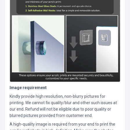
Image requirement
Kindly provide high resolution, non-blurry pictures for
printing. We cannot fix quality/blur and other such issues at
our end. Refund will not be eligible due to poor quality or
blurred pictures provided from customer end.
A high-quality image is required from your end to print the