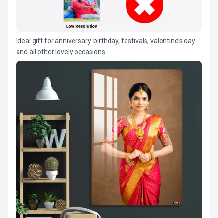
Ideal gift for anniversary, birthday, festivals, valentine’s day
and all other lovely occasions.