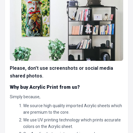
Please, don't use screenshots or social media
shared photos.
Why buy Acrylic Print from us?
Simply because,
We source high quality imported Acrylic sheets which
are premium to the core.
We use UV printing technology which prints accurate
colors on the Acrylic sheet.