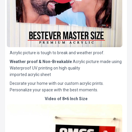
Acrylic picture is tough to break and weather proof.
Weather proof & Non-Breakable
Acrylic picture made using
Waterproof UV printing on high quality
imported acrylic sheet
Decorate your home with our custom acrylic prints.
Personalize your space with the best moments.
Video of 8×6 Inch Size