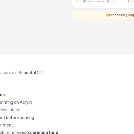
On all orders across India
Hass
Processing
·
Jai
as it’s a Beautiful Gift.
luru
printing on Acrylic
(Resolution)
ent
before printing
ronment
cture receives
2x printing time