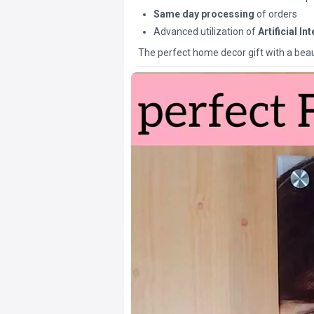
Same day processing
of orders
Advanced utilization of
Artificial In
The perfect home decor gift with a beaut