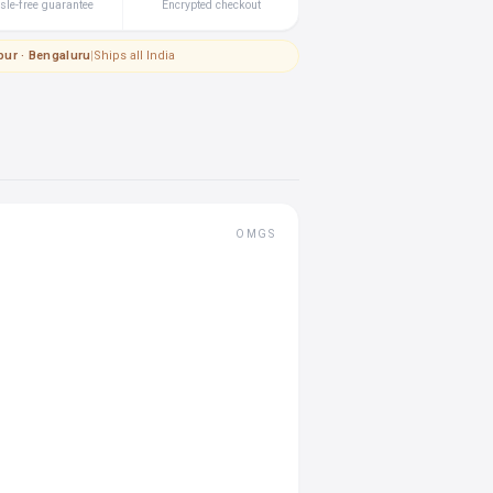
le-free guarantee
Encrypted checkout
pur · Bengaluru
|
Ships all India
OMGS