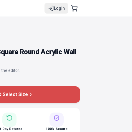
Login
quare Round Acrylic Wall
 the editor.
 Select Size
0-Day Returns
100% Secure