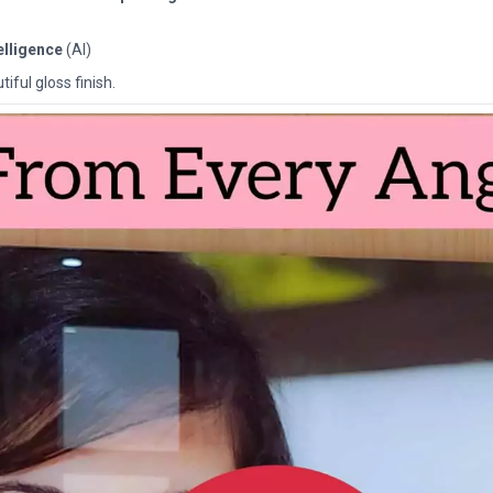
telligence
(AI)
iful gloss finish.