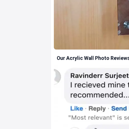
Our Acrylic Wall Photo Review