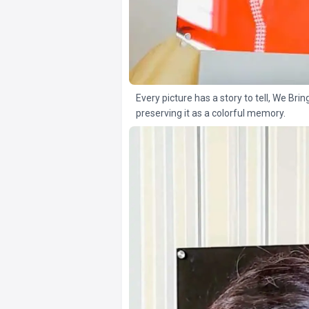
Every picture has a story to tell, We Brin
preserving it as a colorful memory.