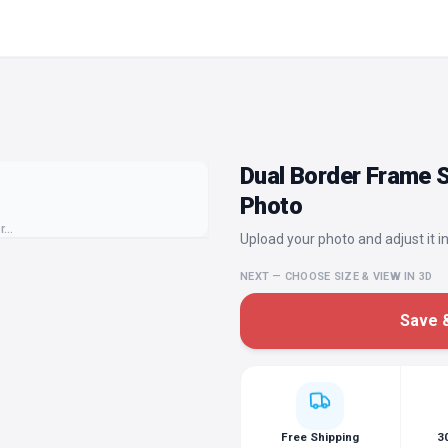
Dual Border Frame S
Photo
or…
Upload your photo and adjust it in
NEXT — CHOOSE SIZE & VIEW IN 3D
Save &
Free Shipping
3