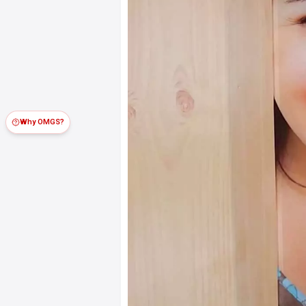
Why OMGS?