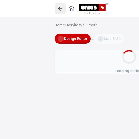
EST. 2017
Home
/
Acrylic Wall Photo
Design Editor
→
Size & 3D
1
2
Loading edit