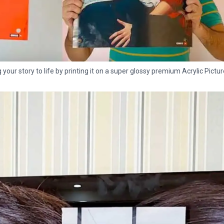
g your story to life by printing it on a super glossy premium Acrylic Pictur