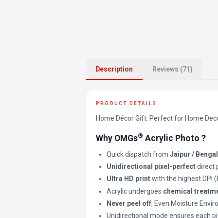
Description
Reviews (71)
PRODUCT DETAILS
Home Décor Gift: Perfect for Home Decor 
®
Why OMGs
Acrylic Photo ?
Quick dispatch from
Jaipur / Benga
Unidirectional pixel-perfect
direct 
Ultra HD print
with the highest DPI 
Acrylic undergoes
chemical treatm
Never peel off
, Even Moisture Envi
Unidirectional mode ensures each pi