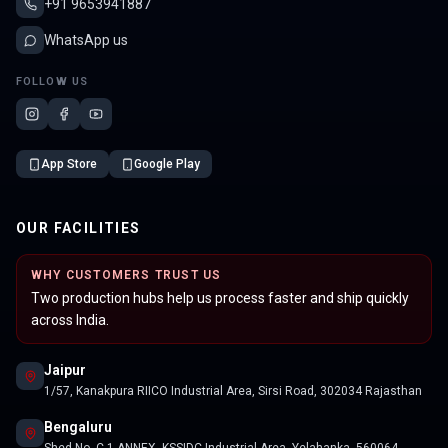
+91 9653941887
WhatsApp us
FOLLOW US
App Store
Google Play
OUR FACILITIES
WHY CUSTOMERS TRUST US
Two production hubs help us process faster and ship quickly
across India.
Jaipur
1/57, Kanakpura RIICO Industrial Area, Sirsi Road, 302034 Rajasthan
Bengaluru