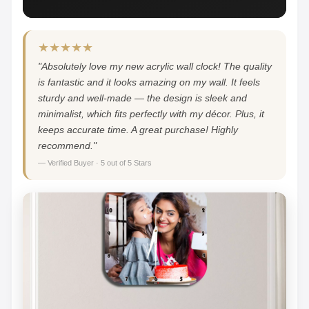
★★★★★
"Absolutely love my new acrylic wall clock! The quality
is fantastic and it looks amazing on my wall. It feels
sturdy and well-made — the design is sleek and
minimalist, which fits perfectly with my décor. Plus, it
keeps accurate time. A great purchase! Highly
recommend."
— Verified Buyer · 5 out of 5 Stars