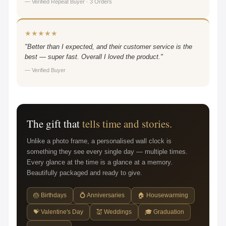
— Verified Repeat Buyer · 3 Orders
★★★★★
"Better than I expected, and their customer service is the
best — super fast. Overall I loved the product."
— Verified Buyer
The gift that
tells time and stories.
Unlike a photo frame, a personalised wall clock is
something they see every single day — multiple times.
Every glance at the time is a glance at a memory.
Beautifully packaged and ready to give.
🎂 Birthdays
💍 Anniversaries
🏠 Housewarming
💝 Valentine's Day
💒 Weddings
🎓 Graduation