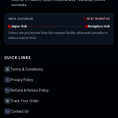
Shed No. C-1 ANNEX, KSSIDC Industrial Area, Yelahanka, 560064
Karnataka
INDIA COVERAGE
FAST DISPATCH
Jaipur Hub
Bengaluru Hub
Orders are processed from the nearest facility whenever possible to
reduce transit time.
QUICK LINKS
Terms & Conditions
Privacy Policy
Refund & Return Policy
Track Your Order
Contact Us