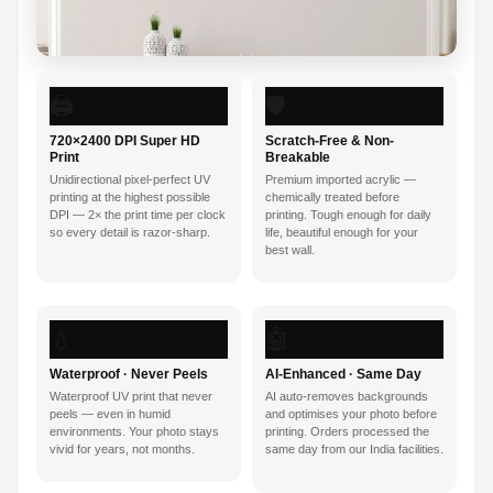
🖨️
🛡️
720×2400 DPI Super HD
Scratch-Free & Non-
Print
Breakable
Unidirectional pixel-perfect UV
Premium imported acrylic —
printing at the highest possible
chemically treated before
DPI — 2× the print time per clock
printing. Tough enough for daily
so every detail is razor-sharp.
life, beautiful enough for your
best wall.
💧
🤖
Waterproof · Never Peels
AI-Enhanced · Same Day
Waterproof UV print that never
AI auto-removes backgrounds
peels — even in humid
and optimises your photo before
environments. Your photo stays
printing. Orders processed the
vivid for years, not months.
same day from our India facilities.