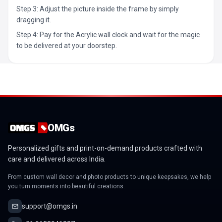
Step 3: Adjust the picture inside the frame by simply
dragging it.
Step 4: Pay for the Acrylic wall clock and wait for the magic
to be delivered at your doorstep.
OMGs
Personalized gifts and print-on-demand products crafted with
care and delivered across India.
From custom wall decor and photo products to unique keepsakes, we help
you turn moments into beautiful creations.
support@omgs.in