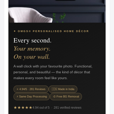
✦ OMGS® PERSONALISED HOME DÉCOR
Every second.
Your memory.
On your wall.
A wall clock with your favourite photo. Functional,
personal, and beautiful — the kind of décor that
makes every room feel like yours.
⭐ 4.94/5 · 281 Reviews
🇮🇳 Made in India
⚡ Same Day Processing
🎨 Free BG Removal
★★★★★
4.94 out of 5 · 281 verified reviews