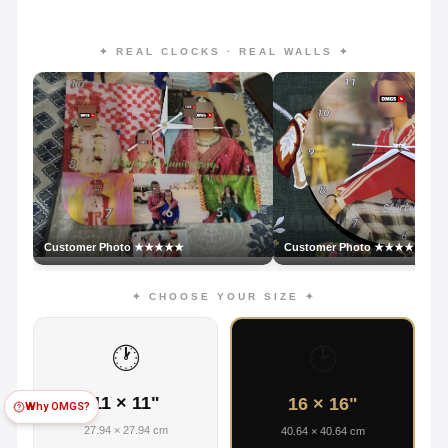
✦ REAL CLOCKS · REAL WALLS ✦
Customer Photo ★★★★★
Customer Photo ★★★★★
✦ CHOOSE YOUR SIZE ✦
🕐
🕑
11 × 11"
16 × 16"
Why OMGS?
27.94 × 27.94 cm
40.64 × 40.64 cm