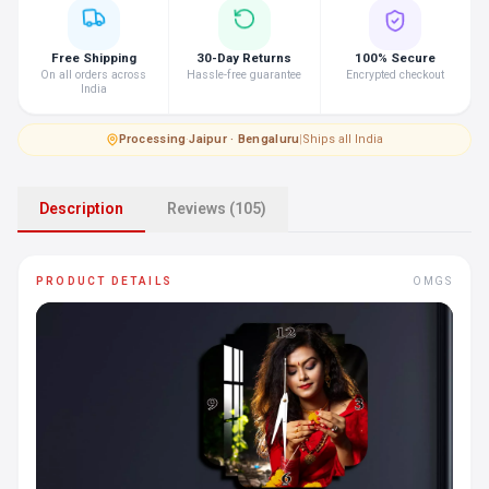
Free Shipping
30-Day Returns
100% Secure
On all orders across
Hassle-free guarantee
Encrypted checkout
India
Processing
·
Jaipur · Bengaluru
|
Ships all India
Description
Reviews (105)
PRODUCT DETAILS
OMGS