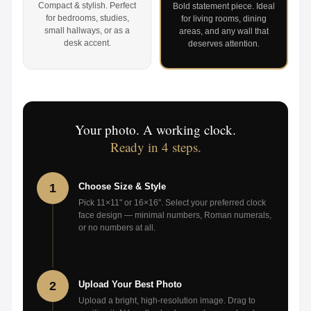
Compact & stylish. Perfect
Bold statement piece. Ideal
for bedrooms, studies,
for living rooms, dining
small hallways, or as a
areas, and any wall that
desk accent.
deserves attention.
Your photo. A working clock.
Ready in 4 steps.
1
Choose Size & Style
Pick 11×11" or 16×16". Select your preferred clock
face design — minimal numbers, Roman numerals,
or no numbers at all.
2
Upload Your Best Photo
Upload a bright, high-resolution image. Drag to