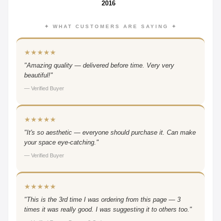
2016
✦ WHAT CUSTOMERS ARE SAYING ✦
★★★★★
"Amazing quality — delivered before time. Very very
beautiful!"
— Verified Buyer
★★★★★
"It's so aesthetic — everyone should purchase it. Can make
your space eye-catching."
— Verified Buyer
★★★★★
"This is the 3rd time I was ordering from this page — 3
times it was really good. I was suggesting it to others too."