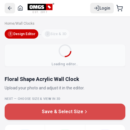
Login
EST. 2017
Home
/
Wall Clocks
Design Editor
→
Size & 3D
1
2
Loading editor…
Floral Shape Acrylic Wall Clock
Upload your photo and adjust it in the editor.
NEXT — CHOOSE SIZE & VIEW IN 3D
Save & Select Size