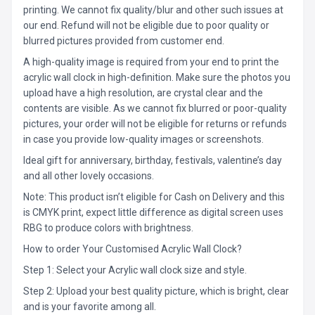
printing. We cannot fix quality/blur and other such issues at
our end. Refund will not be eligible due to poor quality or
blurred pictures provided from customer end.
A high-quality image is required from your end to print the
acrylic wall clock in high-definition. Make sure the photos you
upload have a high resolution, are crystal clear and the
contents are visible. As we cannot fix blurred or poor-quality
pictures, your order will not be eligible for returns or refunds
in case you provide low-quality images or screenshots.
Ideal gift for anniversary, birthday, festivals, valentine’s day
and all other lovely occasions.
Note: This product isn’t eligible for Cash on Delivery and this
is CMYK print, expect little difference as digital screen uses
RBG to produce colors with brightness.
How to order Your Customised Acrylic Wall Clock?
Step 1: Select your Acrylic wall clock size and style.
Step 2: Upload your best quality picture, which is bright, clear
and is your favorite among all.