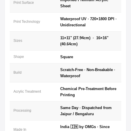
Print Surface
Sheet
Waterproof UV · 720×1800 DPI ·
Print Technology
Unidirectional
11×11" (27.94cm) · 16×16"
Sizes
(40.64cm)
Shape
Square
Scratch-Free · Non-Breakable ·
Build
Waterproof
Chemical Pre-Treatment Before
Acrylic Treatment
Printing
Same Day · Dispatched from
Processing
Jaipur / Bengaluru
India 🇮🇳 by OMGs · Since
Made In