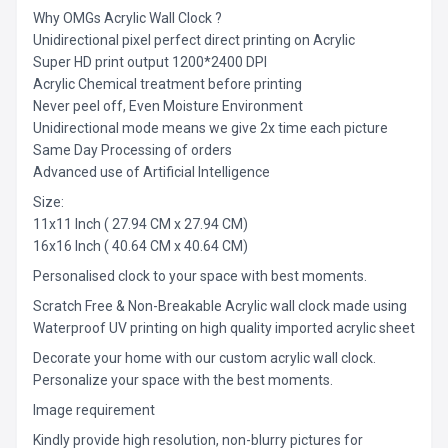
Why OMGs Acrylic Wall Clock ?
Unidirectional pixel perfect direct printing on Acrylic
Super HD print output 1200*2400 DPI
Acrylic Chemical treatment before printing
Never peel off, Even Moisture Environment
Unidirectional mode means we give 2x time each picture
Same Day Processing of orders
Advanced use of Artificial Intelligence
Size:
11x11 Inch ( 27.94 CM x 27.94 CM)
16x16 Inch ( 40.64 CM x 40.64 CM)
Personalised clock to your space with best moments.
Scratch Free & Non-Breakable Acrylic wall clock made using
Waterproof UV printing on high quality imported acrylic sheet
Decorate your home with our custom acrylic wall clock.
Personalize your space with the best moments.
Image requirement
Kindly provide high resolution, non-blurry pictures for