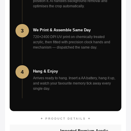
position it. AI handles background removal and
optimises the crop automatically.
3
We Print & Assemble Same Day
720×2400 DPI UV print on chemically treated
acrylic, then fitted with precision clock hands and
mechanism — dispatched the same day.
4
Hang & Enjoy
Arrives ready to hang. Insert a AA battery, hang it up,
and watch your favourite memory tick away every
single day.
✦ PRODUCT DETAILS ✦
Imported Premium Acrylic