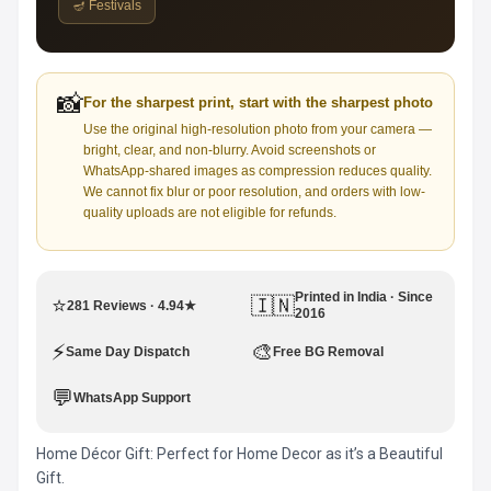
🪔 Festivals
📸
For the sharpest print, start with the sharpest photo
Use the original high-resolution photo from your camera —
bright, clear, and non-blurry. Avoid screenshots or
WhatsApp-shared images as compression reduces quality.
We cannot fix blur or poor resolution, and orders with low-
quality uploads are not eligible for refunds.
Printed in India · Since
⭐
🇮🇳
281 Reviews · 4.94★
2016
⚡
🎨
Same Day Dispatch
Free BG Removal
💬
WhatsApp Support
Home Décor Gift: Perfect for Home Decor as it’s a Beautiful
Gift.