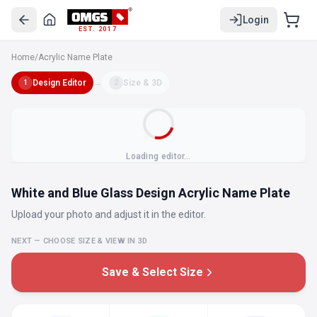
Login
EST. 2017
Home
/
Acrylic Name Plate
Design Editor
→
Size & 3D
1
2
Loading editor…
White and Blue Glass Design Acrylic Name Plate
Upload your photo and adjust it in the editor.
NEXT — CHOOSE SIZE & VIEW IN 3D
Save & Select Size