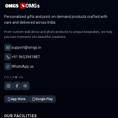
OMGs
Personalized gifts and print-on-demand products crafted with
care and delivered across India.
From custom wall decor and photo products to unique keepsakes, we help
you turn moments into beautiful creations.
support@omgs.in
+91 9653941887
WhatsApp us
FOLLOW US
App Store
Google Play
OUR FACILITIES