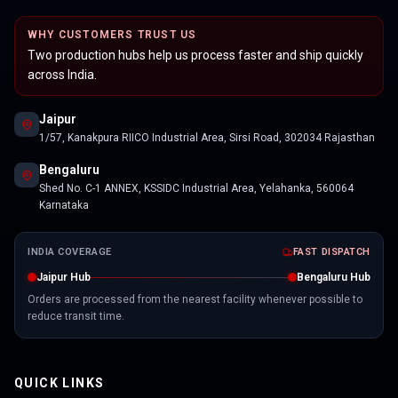
WHY CUSTOMERS TRUST US
Two production hubs help us process faster and ship quickly
across India.
Jaipur
1/57, Kanakpura RIICO Industrial Area, Sirsi Road, 302034 Rajasthan
Bengaluru
Shed No. C-1 ANNEX, KSSIDC Industrial Area, Yelahanka, 560064
Karnataka
INDIA COVERAGE
FAST DISPATCH
Jaipur Hub
Bengaluru Hub
Orders are processed from the nearest facility whenever possible to
reduce transit time.
QUICK LINKS