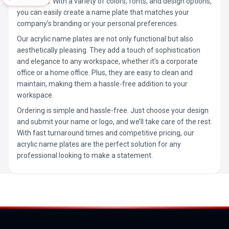
and brand. With a variety of colors, fonts, and design options,
you can easily create a name plate that matches your
company’s branding or your personal preferences.
Our acrylic name plates are not only functional but also
aesthetically pleasing. They add a touch of sophistication
and elegance to any workspace, whether it’s a corporate
office or a home office. Plus, they are easy to clean and
maintain, making them a hassle-free addition to your
workspace.
Ordering is simple and hassle-free. Just choose your design
and submit your name or logo, and we’ll take care of the rest.
With fast turnaround times and competitive pricing, our
acrylic name plates are the perfect solution for any
professional looking to make a statement.