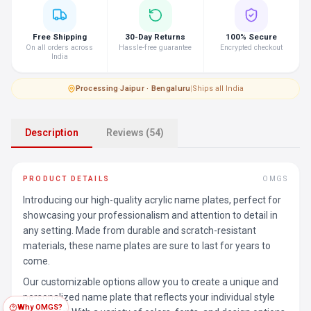
Free Shipping
30-Day Returns
100% Secure
On all orders across
Hassle-free guarantee
Encrypted checkout
India
Processing
·
Jaipur · Bengaluru
|
Ships all India
Description
Reviews (54)
PRODUCT DETAILS
OMGS
Introducing our high-quality acrylic name plates, perfect for
showcasing your professionalism and attention to detail in
any setting. Made from durable and scratch-resistant
materials, these name plates are sure to last for years to
come.
Our customizable options allow you to create a unique and
personalized name plate that reflects your individual style
Why OMGS?