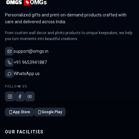
OMGs
Personalized gifts and print-on-demand products crafted with
care and delivered across India.
From custom wall decor and photo products to unique keepsakes, we help
you turn moments into beautiful creations.
support@omgs.in
+91 9653941887
WhatsApp us
FOLLOW US
App Store
Google Play
OUR FACILITIES