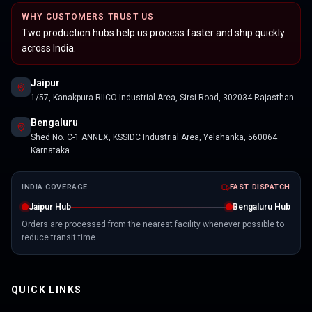
WHY CUSTOMERS TRUST US
Two production hubs help us process faster and ship quickly
across India.
Jaipur
1/57, Kanakpura RIICO Industrial Area, Sirsi Road, 302034 Rajasthan
Bengaluru
Shed No. C-1 ANNEX, KSSIDC Industrial Area, Yelahanka, 560064
Karnataka
INDIA COVERAGE
FAST DISPATCH
Jaipur Hub
Bengaluru Hub
Orders are processed from the nearest facility whenever possible to
reduce transit time.
QUICK LINKS