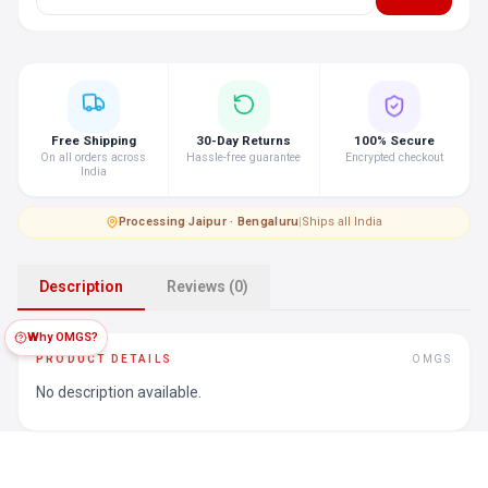
Free Shipping
30-Day Returns
100% Secure
On all orders across
Hassle-free guarantee
Encrypted checkout
India
Processing
·
Jaipur · Bengaluru
|
Ships all India
Description
Reviews (0)
Why OMGS?
PRODUCT DETAILS
OMGS
No description available.