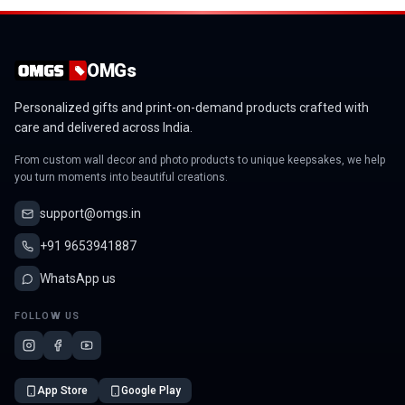
OMGs
Personalized gifts and print-on-demand products crafted with
care and delivered across India.
From custom wall decor and photo products to unique keepsakes, we help
you turn moments into beautiful creations.
support@omgs.in
+91 9653941887
WhatsApp us
FOLLOW US
App Store
Google Play