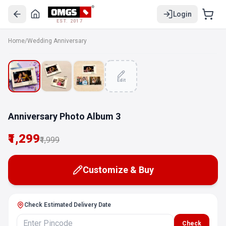
Login
EST. 2017
Home
/
Wedding Anniversary
SALE
Edit
Anniversary Photo Album 3
₹1,299
₹1,999
Customize & Buy
Check Estimated Delivery Date
Check