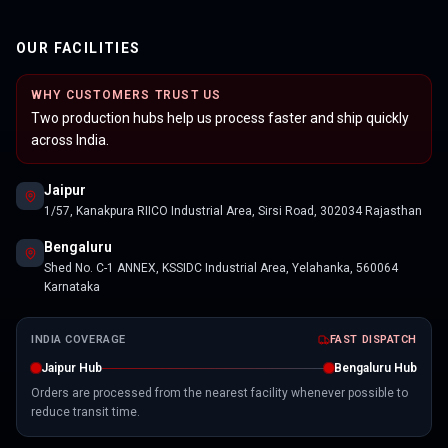
OUR FACILITIES
WHY CUSTOMERS TRUST US
Two production hubs help us process faster and ship quickly
across India.
Jaipur
1/57, Kanakpura RIICO Industrial Area, Sirsi Road, 302034 Rajasthan
Bengaluru
Shed No. C-1 ANNEX, KSSIDC Industrial Area, Yelahanka, 560064
Karnataka
INDIA COVERAGE
FAST DISPATCH
Jaipur Hub
Bengaluru Hub
Orders are processed from the nearest facility whenever possible to
reduce transit time.