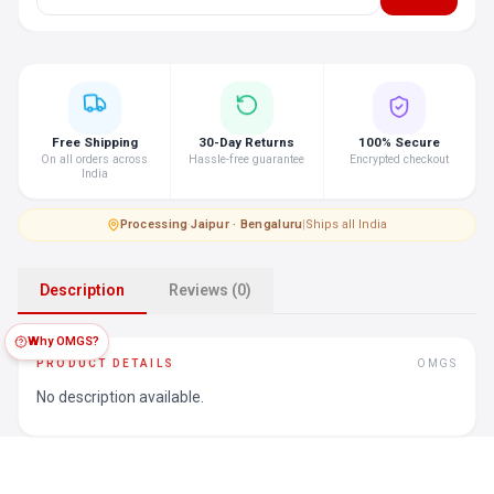
Free Shipping
30-Day Returns
100% Secure
On all orders across
Hassle-free guarantee
Encrypted checkout
India
Processing
·
Jaipur · Bengaluru
|
Ships all India
Description
Reviews (0)
Why OMGS?
PRODUCT DETAILS
OMGS
No description available.