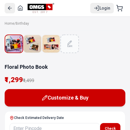
Login
EST. 2017
Home
/
Birthday
SALE
Edit
Floral Photo Book
₹1,299
₹1,499
Customize & Buy
Check Estimated Delivery Date
Check