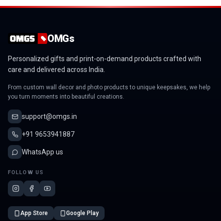
OMGs
Personalized gifts and print-on-demand products crafted with
care and delivered across India.
From custom wall decor and photo products to unique keepsakes, we help
you turn moments into beautiful creations.
support@omgs.in
+91 9653941887
WhatsApp us
FOLLOW US
App Store
Google Play