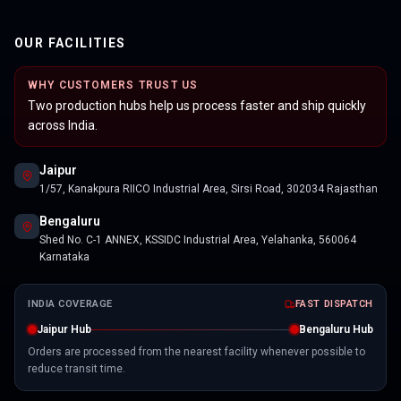
OUR FACILITIES
WHY CUSTOMERS TRUST US
Two production hubs help us process faster and ship quickly
across India.
Jaipur
1/57, Kanakpura RIICO Industrial Area, Sirsi Road, 302034 Rajasthan
Bengaluru
Shed No. C-1 ANNEX, KSSIDC Industrial Area, Yelahanka, 560064
Karnataka
INDIA COVERAGE
FAST DISPATCH
Jaipur Hub
Bengaluru Hub
Orders are processed from the nearest facility whenever possible to
reduce transit time.