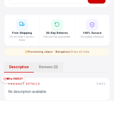
Free Shipping
30-Day Returns
100% Secure
On all orders across
Hassle-free guarantee
Encrypted checkout
India
Processing
·
Jaipur · Bengaluru
|
Ships all India
Description
Reviews (0)
Why OMGS?
PRODUCT DETAILS
OMGS
No description available.