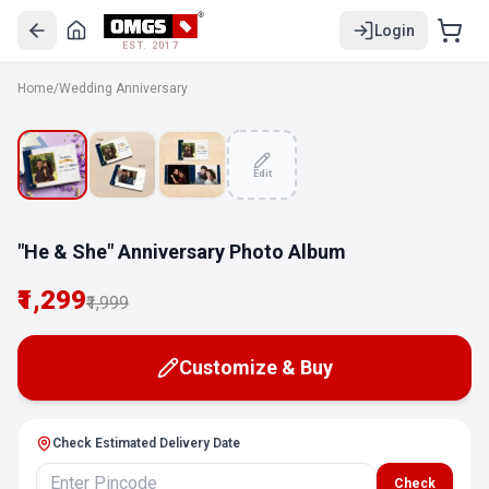
Login
EST. 2017
Home
/
Wedding Anniversary
SALE
Edit
"He & She" Anniversary Photo Album
₹1,299
₹1,999
Customize & Buy
Check Estimated Delivery Date
Check