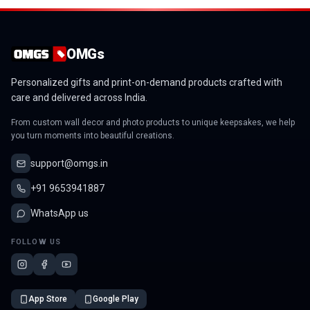
OMGs
Personalized gifts and print-on-demand products crafted with
care and delivered across India.
From custom wall decor and photo products to unique keepsakes, we help
you turn moments into beautiful creations.
support@omgs.in
+91 9653941887
WhatsApp us
FOLLOW US
App Store
Google Play