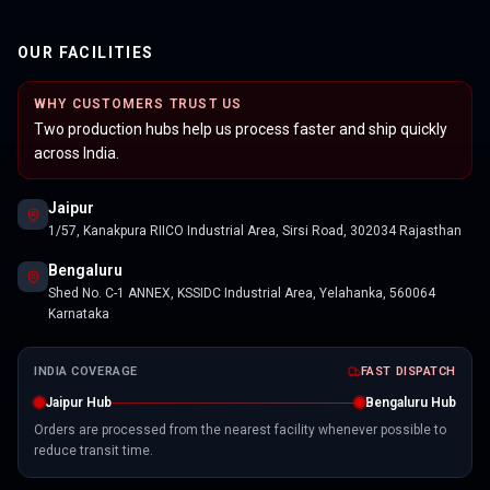
OUR FACILITIES
WHY CUSTOMERS TRUST US
Two production hubs help us process faster and ship quickly
across India.
Jaipur
1/57, Kanakpura RIICO Industrial Area, Sirsi Road, 302034 Rajasthan
Bengaluru
Shed No. C-1 ANNEX, KSSIDC Industrial Area, Yelahanka, 560064
Karnataka
INDIA COVERAGE
FAST DISPATCH
Jaipur Hub
Bengaluru Hub
Orders are processed from the nearest facility whenever possible to
reduce transit time.