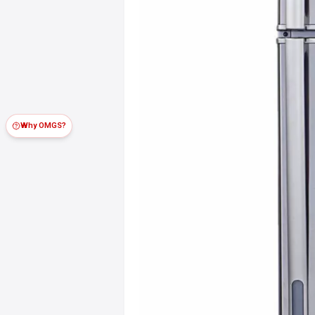
Why OMGS?