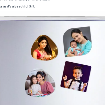
as it’s a Beautiful Gift.