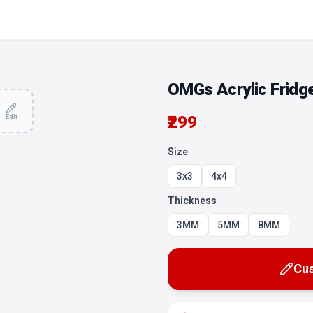
OMGs Acrylic Fridg
₹299
Edit
Size
3x3
4x4
Thickness
3MM
5MM
8MM
Cus