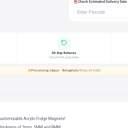
Check Estimated Delivery Date
30-Day Returns
Hassle-free guarantee
Processing
·
Jaipur · Bengaluru
|
Ships all India
Customizable Acrylic Fridge Magnets!
d thickness of 3mm, 5MM and 8MM.