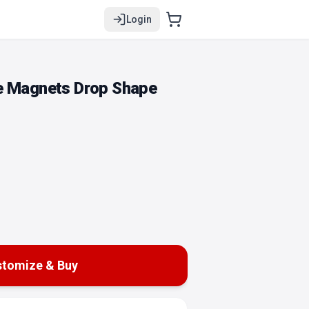
Login
e Magnets Drop Shape
tomize & Buy