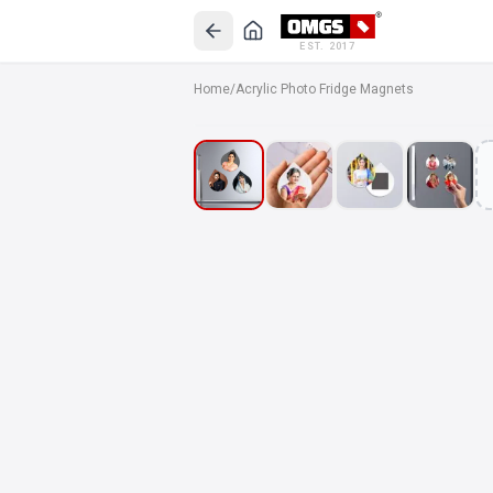
EST. 2017
Home
/
Acrylic Photo Fridge Magnets