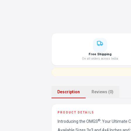
Free Shipping
On all orders across India
Description
Reviews (0)
PRODUCT DETAILS
®
Introducing the OMGS
: Your Ultimate 
Available Sizes 3x3 and 4x4 Inches an