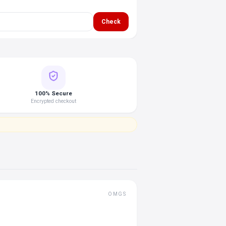
Check
100% Secure
Encrypted checkout
OMGS