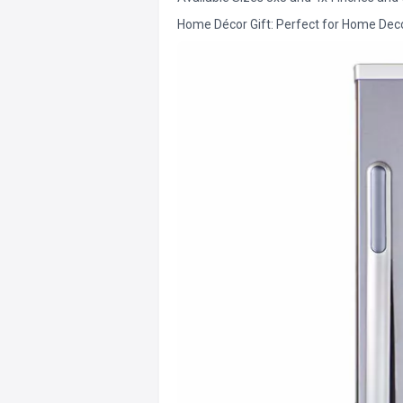
Home Décor Gift: Perfect for Home Decor 