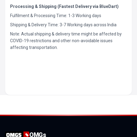
Processing & Shipping (Fastest Delivery via BlueDart)
Fulfilment & Processing Time: 1-3 Working days
Shipping & Delivery Time: 3-7 Working days across India
Note: Actual shipping & delivery time might be affected by
COVID-19 restrictions and other non-avoidable issues
affecting transportation.
OMGs