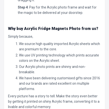
Step 4
: Pay for the Acrylic photo frame and wait for
the magic to be delivered at your doorstep.
Why buy Acrylic Fridge Magnets Photo
from us?
Simply because,
We source high quality imported Acrylic sheets which
are premium to the core.
We use UV printing technology which prints accurate
colors on the Acrylic sheet.
Our Acrylic photo prints are shinny and non-
breakable.
We have been delivering customised gifts since 2016
and our brands are rated excellent on multiple
platforms.
Every picture has a story to tell. Make the story even better
by getting it printed on shiny Acrylic frame, converting it to a
livable and colorful memory.