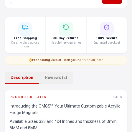
Free Shipping
30-Day Returns
100% Secure
On all orders across
Hassle-free guarantee
Encrypted checkout
India
Processing
·
Jaipur · Bengaluru
|
Ships all India
Description
Reviews (2)
PRODUCT DETAILS
OMGS
®
Introducing the OMGS
: Your Ultimate Customizable Acrylic
Fridge Magnets!
Available Sizes 3x3 and 4x4 Inches and thickness of 3mm,
5MM and 8MM.