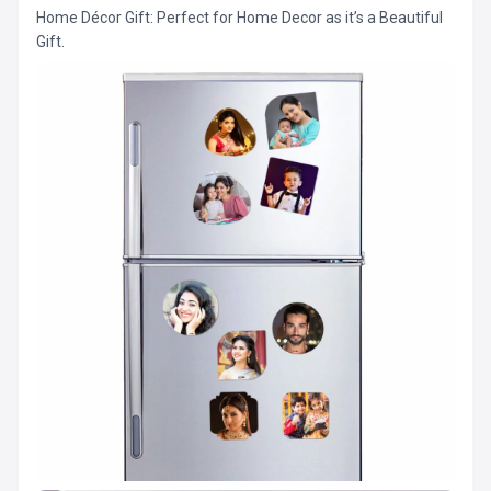
Home Décor Gift: Perfect for Home Decor as it’s a Beautiful
Gift.