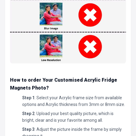
How to order Your Customised Acrylic Fridge
Magnets Photo
?
Step 1
: Select your Acrylic frame size from available
options and Acrylic thickness from 3mm or 8mm size.
Step 2
: Upload your best quality picture, which is
bright, clear and is your favorite among all.
Step 3
: Adjust the picture inside the frame by simply
dragging it.