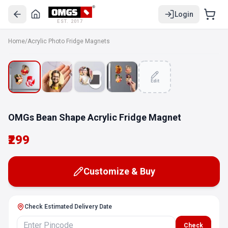
Login
EST. 2017
Home
/
Acrylic Photo Fridge Magnets
Edit
OMGs Bean Shape Acrylic Fridge Magnet
₹299
Customize & Buy
Check Estimated Delivery Date
Check