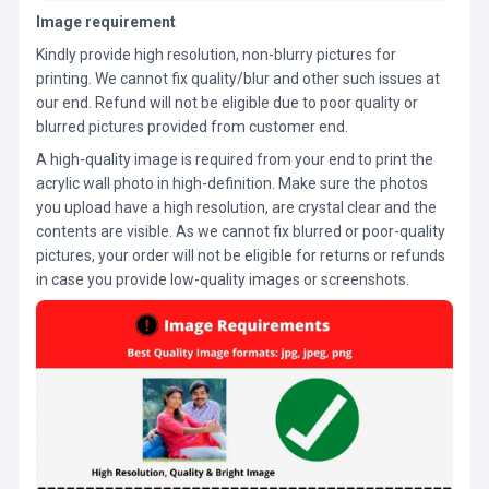
Image requirement
Kindly provide high resolution, non-blurry pictures for
printing. We cannot fix quality/blur and other such issues at
our end. Refund will not be eligible due to poor quality or
blurred pictures provided from customer end.
A high-quality image is required from your end to print the
acrylic wall photo in high-definition. Make sure the photos
you upload have a high resolution, are crystal clear and the
contents are visible. As we cannot fix blurred or poor-quality
pictures, your order will not be eligible for returns or refunds
in case you provide low-quality images or screenshots.