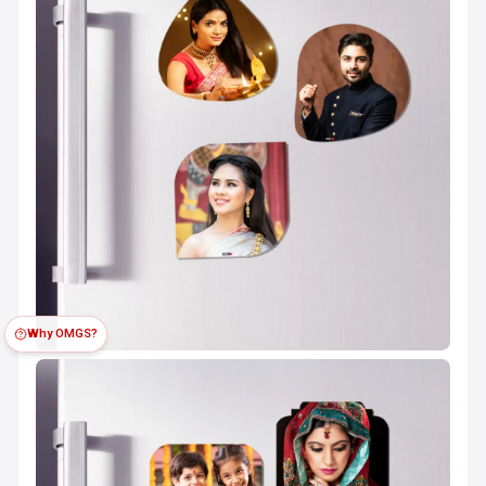
Why OMGS?