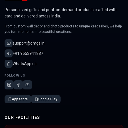
Personalized gifts and print-on-demand products crafted with
care and delivered across India.
From custom wall decor and photo products to unique keepsakes, we help
you turn moments into beautiful creations.
support@omgs.in
+91 9653941887
WhatsApp us
FOLLOW US
App Store
Google Play
OUR FACILITIES