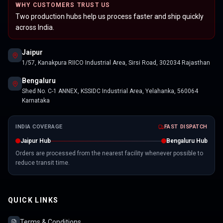
WHY CUSTOMERS TRUST US
Two production hubs help us process faster and ship quickly
across India.
Jaipur
1/57, Kanakpura RIICO Industrial Area, Sirsi Road, 302034 Rajasthan
Bengaluru
Shed No. C-1 ANNEX, KSSIDC Industrial Area, Yelahanka, 560064
Karnataka
INDIA COVERAGE
FAST DISPATCH
Jaipur Hub
Bengaluru Hub
Orders are processed from the nearest facility whenever possible to
reduce transit time.
QUICK LINKS
Terms & Conditions