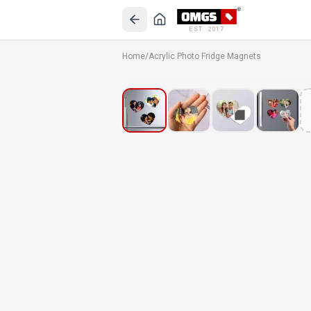
EST. 2017
Home
/
Acrylic Photo Fridge Magnets