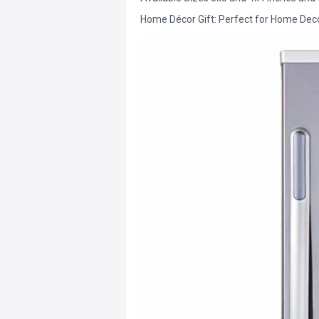
Home Décor Gift: Perfect for Home Decor 