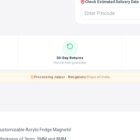
Check Estimated Delivery Date
30-Day Returns
Hassle-free guarantee
Processing
·
Jaipur · Bengaluru
|
Ships all India
Customizable Acrylic Fridge Magnets!
d thickness of 3mm, 5MM and 8MM.