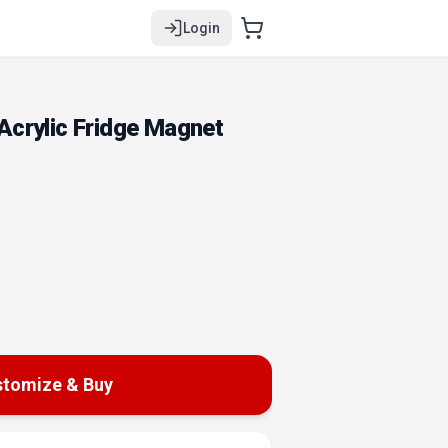
Login
crylic Fridge Magnet
tomize & Buy