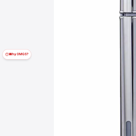
Why OMGS?