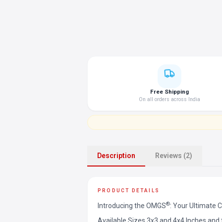
Free Shipping
On all orders across India
Description
Reviews (2)
PRODUCT DETAILS
®
Introducing the OMGS
: Your Ultimate 
Available Sizes 3x3 and 4x4 Inches an