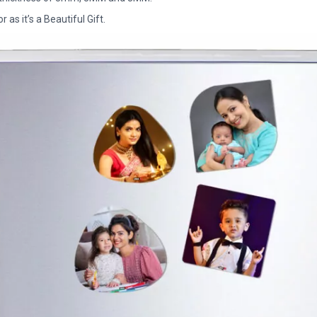
as it’s a Beautiful Gift.