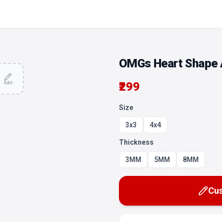
OMGs Heart Shape A
₹299
Edit
Size
3x3
4x4
Thickness
3MM
5MM
8MM
Cus