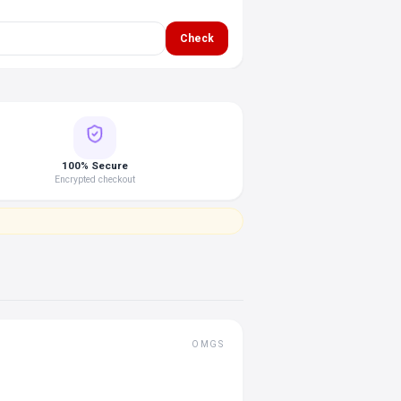
Check
100% Secure
Encrypted checkout
OMGS