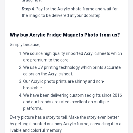
Step 4
: Pay for the Acrylic photo frame and wait for
the magic to be delivered at your doorstep.
Why buy Acrylic Fridge Magnets Photo
from us?
Simply because,
We source high quality imported Acrylic sheets which
are premium to the core.
We use UV printing technology which prints accurate
colors on the Acrylic sheet.
Our Acrylic photo prints are shinny and non-
breakable.
We have been delivering customised gifts since 2016
and our brands are rated excellent on multiple
platforms.
Every picture has a story to tell. Make the story even better
by getting it printed on shiny Acrylic frame, converting it to a
livable and colorful memory.