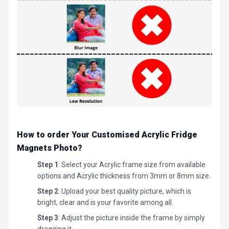
How to order Your Customised Acrylic Fridge
Magnets Photo
?
Step 1
: Select your Acrylic frame size from available
options and Acrylic thickness from 3mm or 8mm size.
Step 2
: Upload your best quality picture, which is
bright, clear and is your favorite among all.
Step 3
: Adjust the picture inside the frame by simply
dragging it.