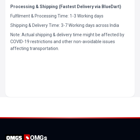
Processing & Shipping (Fastest Delivery via BlueDart)
Fulfilment & Processing Time: 1-3 Working days
Shipping & Delivery Time: 3-7 Working days across India
Note: Actual shipping & delivery time might be affected by
COVID-19 restrictions and other non-avoidable issues
affecting transportation.
OMGs