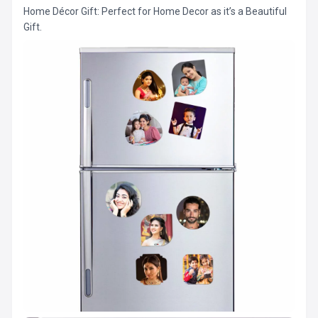
Home Décor Gift: Perfect for Home Decor as it’s a Beautiful
Gift.