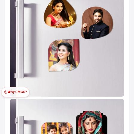
Why OMGS?