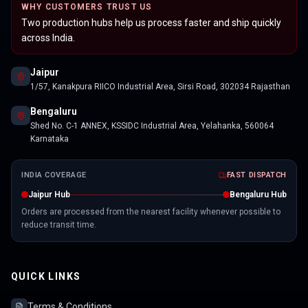
WHY CUSTOMERS TRUST US
Two production hubs help us process faster and ship quickly
across India.
Jaipur
1/57, Kanakpura RIICO Industrial Area, Sirsi Road, 302034 Rajasthan
Bengaluru
Shed No. C-1 ANNEX, KSSIDC Industrial Area, Yelahanka, 560064
Karnataka
INDIA COVERAGE
FAST DISPATCH
Jaipur Hub
Bengaluru Hub
Orders are processed from the nearest facility whenever possible to
reduce transit time.
QUICK LINKS
Terms & Conditions