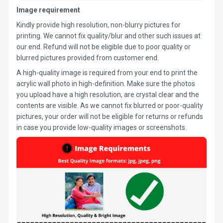
Image requirement
Kindly provide high resolution, non-blurry pictures for
printing. We cannot fix quality/blur and other such issues at
our end. Refund will not be eligible due to poor quality or
blurred pictures provided from customer end.
A high-quality image is required from your end to print the
acrylic wall photo in high-definition. Make sure the photos
you upload have a high resolution, are crystal clear and the
contents are visible. As we cannot fix blurred or poor-quality
pictures, your order will not be eligible for returns or refunds
in case you provide low-quality images or screenshots.