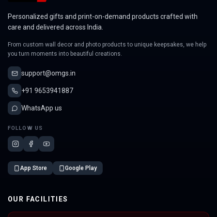
Personalized gifts and print-on-demand products crafted with
care and delivered across India.
From custom wall decor and photo products to unique keepsakes, we help
you turn moments into beautiful creations.
support@omgs.in
+91 9653941887
WhatsApp us
FOLLOW US
App Store
Google Play
OUR FACILITIES