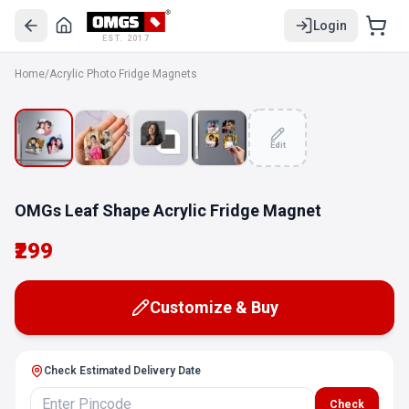
Login
EST. 2017
Home
/
Acrylic Photo Fridge Magnets
Edit
OMGs Leaf Shape Acrylic Fridge Magnet
₹299
Customize & Buy
Check Estimated Delivery Date
Check