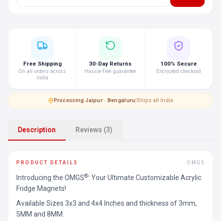
Free Shipping
30-Day Returns
100% Secure
On all orders across
Hassle-free guarantee
Encrypted checkout
India
Processing
·
Jaipur · Bengaluru
|
Ships all India
Description
Reviews (3)
PRODUCT DETAILS
OMGS
®
Introducing the OMGS
: Your Ultimate Customizable Acrylic
Fridge Magnets!
Available Sizes 3x3 and 4x4 Inches and thickness of 3mm,
5MM and 8MM.