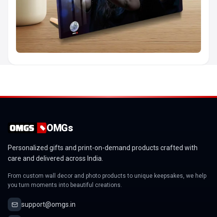
OMGs
Personalized gifts and print-on-demand products crafted with
care and delivered across India.
From custom wall decor and photo products to unique keepsakes, we help
you turn moments into beautiful creations.
support@omgs.in