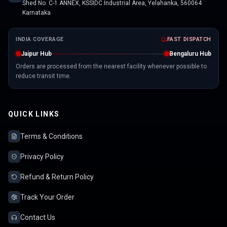
Shed No. C-1 ANNEX, KSSIDC Industrial Area, Yelahanka, 560064
Karnataka
INDIA COVERAGE
FAST DISPATCH
Jaipur Hub
Bengaluru Hub
Orders are processed from the nearest facility whenever possible to
reduce transit time.
QUICK LINKS
Terms & Conditions
Privacy Policy
Refund & Return Policy
Track Your Order
Contact Us