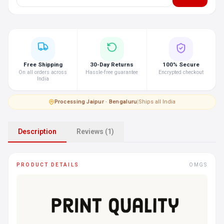
Free Shipping
30-Day Returns
100% Secure
On all orders across
Hassle-free guarantee
Encrypted checkout
India
Processing
·
Jaipur · Bengaluru
|
Ships all India
Description
Reviews (1)
PRODUCT DETAILS
OMGS