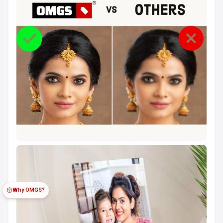
Why OMGS?