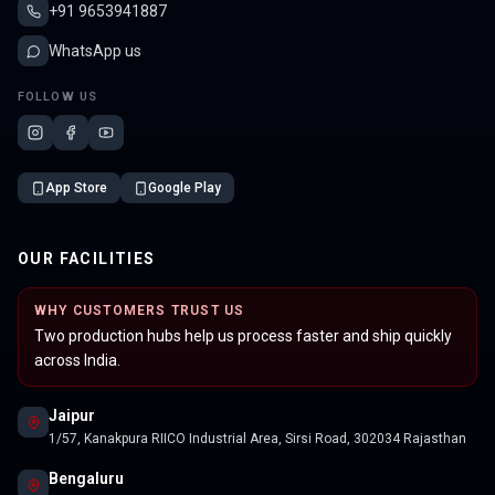
+91 9653941887
WhatsApp us
FOLLOW US
App Store
Google Play
OUR FACILITIES
WHY CUSTOMERS TRUST US
Two production hubs help us process faster and ship quickly
across India.
Jaipur
1/57, Kanakpura RIICO Industrial Area, Sirsi Road, 302034 Rajasthan
Bengaluru