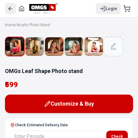
Login
EST. 2017
Home
/
Acrylic Photo Stand
Edit
OMGs Leaf Shape Photo stand
₹599
Customize & Buy
Check Estimated Delivery Date
Check